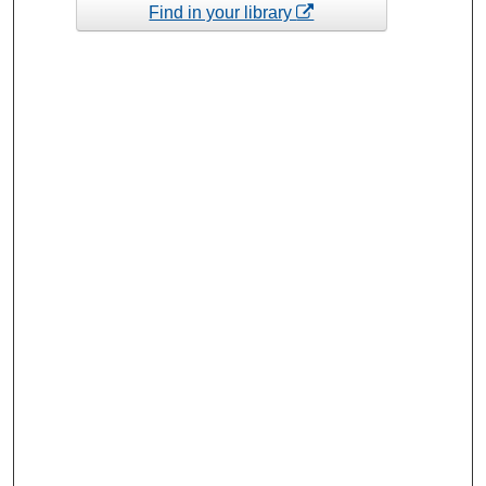
Find in your library