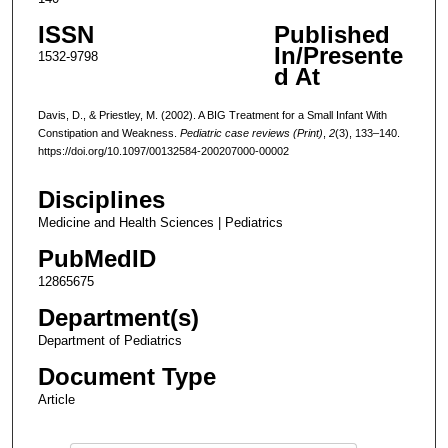
ISSN
Published
In/Presente
1532-9798
d At
Davis, D., & Priestley, M. (2002). A BIG Treatment for a Small Infant With
Constipation and Weakness.
Pediatric case reviews (Print)
,
2
(3), 133–140.
https://doi.org/10.1097/00132584-200207000-00002
Disciplines
Medicine and Health Sciences | Pediatrics
PubMedID
12865675
Department(s)
Department of Pediatrics
Document Type
Article