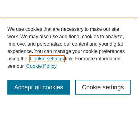
We use cookies that are necessary to make our site
work. We may also use additional cookies to analyze,
improve, and personalize our content and your digital
experience. You can manage your cookie preferences
using the
Cookie settings
link. For more information,
see our
Cookie Policy
Search
Accept all cookies
Cookie settings
Enter search terms:
Select context to search:
Advanced Search