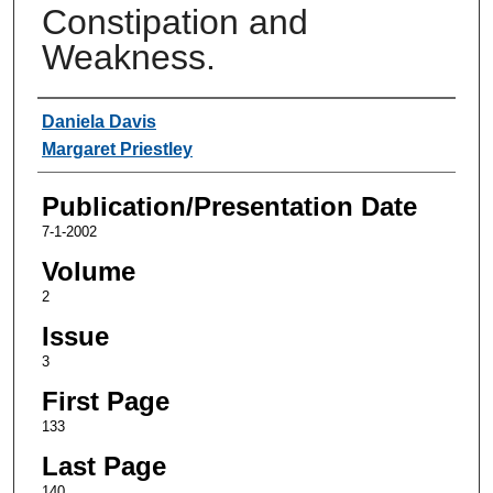
Constipation and
Weakness.
Authors
Daniela Davis
Margaret Priestley
Publication/Presentation Date
7-1-2002
Volume
2
Issue
3
First Page
133
Last Page
140