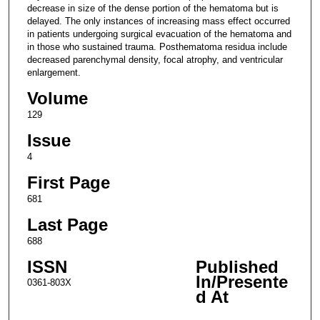
decrease in size of the dense portion of the hematoma but is
delayed. The only instances of increasing mass effect occurred
in patients undergoing surgical evacuation of the hematoma and
in those who sustained trauma. Posthematoma residua include
decreased parenchymal density, focal atrophy, and ventricular
enlargement.
Volume
129
Issue
4
First Page
681
Last Page
688
ISSN
Published
In/Presente
0361-803X
d At