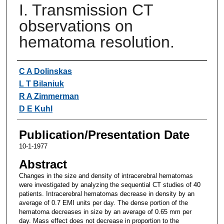
I. Transmission CT
observations on
hematoma resolution.
Authors
C A Dolinskas
L T Bilaniuk
R A Zimmerman
D E Kuhl
Publication/Presentation Date
10-1-1977
Abstract
Changes in the size and density of intracerebral hematomas
were investigated by analyzing the sequential CT studies of 40
patients. Intracerebral hematomas decrease in density by an
average of 0.7 EMI units per day. The dense portion of the
hematoma decreases in size by an average of 0.65 mm per
day. Mass effect does not decrease in proportion to the