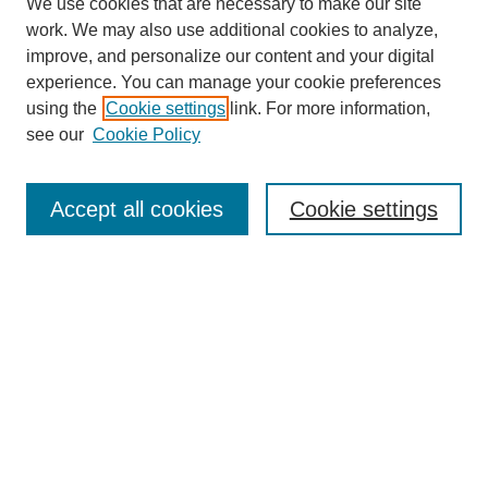
We use cookies that are necessary to make our site
work. We may also use additional cookies to analyze,
improve, and personalize our content and your digital
experience. You can manage your cookie preferences
using the
Cookie settings
link. For more information,
see our
Cookie Policy
Search
Accept all cookies
Cookie settings
Enter search terms:
Select context to search:
Advanced Search
Notify me via email or
RSS
Browse