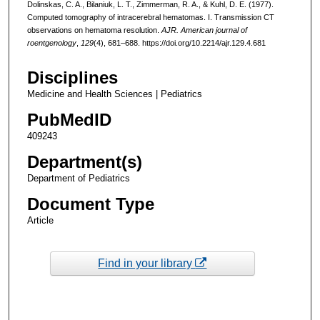
Dolinskas, C. A., Bilaniuk, L. T., Zimmerman, R. A., & Kuhl, D. E. (1977).
Computed tomography of intracerebral hematomas. I. Transmission CT
observations on hematoma resolution.
AJR. American journal of
roentgenology
,
129
(4), 681–688. https://doi.org/10.2214/ajr.129.4.681
Disciplines
Medicine and Health Sciences | Pediatrics
PubMedID
409243
Department(s)
Department of Pediatrics
Document Type
Article
Find in your library