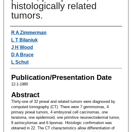
histologically related
tumors.
Authors
R A Zimmerman
L T Bilaniuk
J H Wood
D A Bruce
L Schut
Publication/Presentation Date
12-1-1980
Abstract
Thirty-one of 32 pineal and related tumors were diagnosed by
computed tomography (CT). There were 7 germinomas, 4
primary pineal tumors, 4 embryonal cell carcinomas, one
teratoma, one epidermoid, one primitive neuroectodermal tumor,
8 astrocytomas and 6 lipomas. Histologic confirmation was
obtained in 22. The CT characteristics allow differentiation of