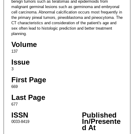
benign tumors such as teratomas and epidermoids from
malignant germinal lesions such as germinoma and embryonal
cell carcinoma. Abnormal calcification occurs most frequently in
the primary pineal tumors, pineoblastoma and pineocytoma. The
CT characteristics and consideration of the patient's age and
sex often lead to histologic prediction and better treatment
planning.
Volume
137
Issue
3
First Page
669
Last Page
677
ISSN
Published
In/Presente
0033-8419
d At