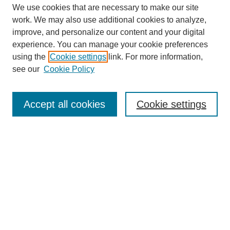
We use cookies that are necessary to make our site
work. We may also use additional cookies to analyze,
improve, and personalize our content and your digital
experience. You can manage your cookie preferences
using the
Cookie settings
link. For more information,
see our
Cookie Policy
Search
Accept all cookies
Cookie settings
Enter search terms:
Select context to search:
Advanced Search
Notify me via email or
RSS
Browse