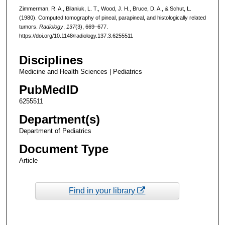
Zimmerman, R. A., Bilaniuk, L. T., Wood, J. H., Bruce, D. A., & Schut, L.
(1980). Computed tomography of pineal, parapineal, and histologically related
tumors.
Radiology
,
137
(3), 669–677.
https://doi.org/10.1148/radiology.137.3.6255511
Disciplines
Medicine and Health Sciences | Pediatrics
PubMedID
6255511
Department(s)
Department of Pediatrics
Document Type
Article
Find in your library