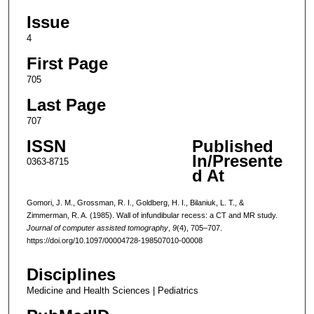
Issue
4
First Page
705
Last Page
707
ISSN
Published
In/Presente
0363-8715
d At
Gomori, J. M., Grossman, R. I., Goldberg, H. I., Bilaniuk, L. T., &
Zimmerman, R. A. (1985). Wall of infundibular recess: a CT and MR study.
Journal of computer assisted tomography
,
9
(4), 705–707.
https://doi.org/10.1097/00004728-198507010-00008
Disciplines
Medicine and Health Sciences | Pediatrics