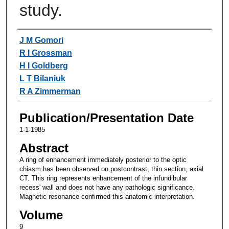
study.
Authors
J M Gomori
R I Grossman
H I Goldberg
L T Bilaniuk
R A Zimmerman
Publication/Presentation Date
1-1-1985
Abstract
A ring of enhancement immediately posterior to the optic
chiasm has been observed on postcontrast, thin section, axial
CT. This ring represents enhancement of the infundibular
recess' wall and does not have any pathologic significance.
Magnetic resonance confirmed this anatomic interpretation.
Volume
9