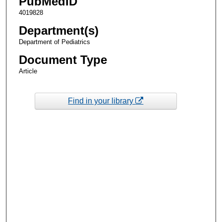
PubMedID
4019828
Department(s)
Department of Pediatrics
Document Type
Article
Find in your library