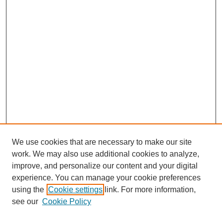
We use cookies that are necessary to make our site
work. We may also use additional cookies to analyze,
improve, and personalize our content and your digital
experience. You can manage your cookie preferences
using the
Cookie settings
link. For more information,
see our
Cookie Policy
Search