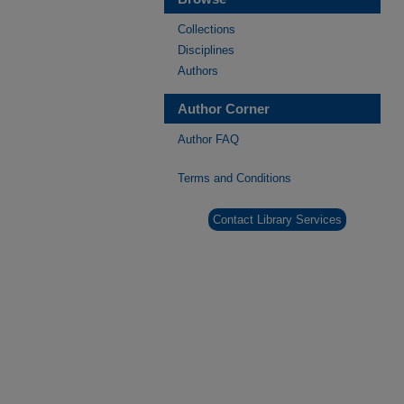
Collections
Disciplines
Authors
Author Corner
Author FAQ
Terms and Conditions
Contact Library Services