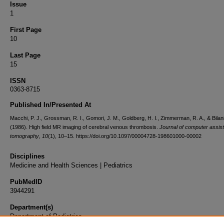
Issue
1
First Page
10
Last Page
15
ISSN
0363-8715
Published In/Presented At
Macchi, P. J., Grossman, R. I., Gomori, J. M., Goldberg, H. I., Zimmerman, R. A., & Bilani
(1986). High field MR imaging of cerebral venous thrombosis.
Journal of computer assis
tomography
,
10
(1), 10–15. https://doi.org/10.1097/00004728-198601000-00002
Disciplines
Medicine and Health Sciences | Pediatrics
PubMedID
3944291
Department(s)
Department of Pediatrics