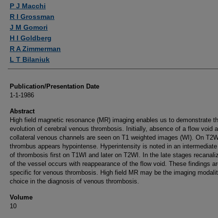
Authors
P J Macchi
R I Grossman
J M Gomori
H I Goldberg
R A Zimmerman
L T Bilaniuk
Publication/Presentation Date
1-1-1986
Abstract
High field magnetic resonance (MR) imaging enables us to demonstrate t
evolution of cerebral venous thrombosis. Initially, absence of a flow void 
collateral venous channels are seen on T1 weighted images (WI). On T2W
thrombus appears hypointense. Hyperintensity is noted in an intermediate
of thrombosis first on T1WI and later on T2WI. In the late stages recanali
of the vessel occurs with reappearance of the flow void. These findings a
specific for venous thrombosis. High field MR may be the imaging modalit
choice in the diagnosis of venous thrombosis.
Volume
10