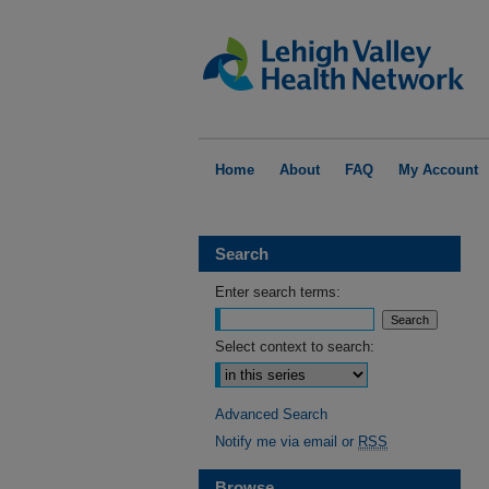
Home
About
FAQ
My Account
Search
Enter search terms:
Select context to search:
Advanced Search
Notify me via email or
RSS
Browse