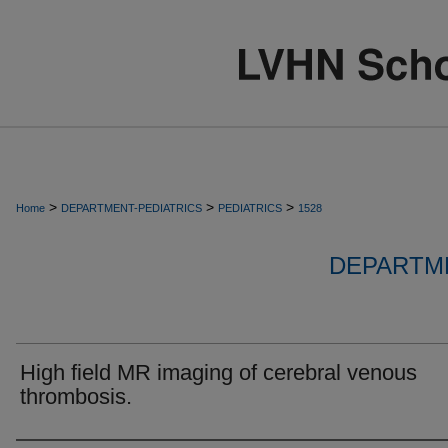
>
>
>
Home
DEPARTMENT-PEDIATRICS
PEDIATRICS
1528
DEPARTME
High field MR imaging of cerebral venous
thrombosis.