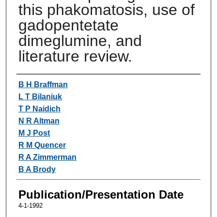
this phakomatosis, use of
gadopentetate
dimeglumine, and
literature review.
Authors
B H Braffman
L T Bilaniuk
T P Naidich
N R Altman
M J Post
R M Quencer
R A Zimmerman
B A Brody
Publication/Presentation Date
4-1-1992