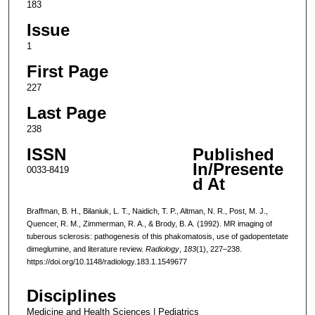
183
Issue
1
First Page
227
Last Page
238
ISSN
Published
In/Presente
0033-8419
d At
Braffman, B. H., Bilaniuk, L. T., Naidich, T. P., Altman, N. R., Post, M. J.,
Quencer, R. M., Zimmerman, R. A., & Brody, B. A. (1992). MR imaging of
tuberous sclerosis: pathogenesis of this phakomatosis, use of gadopentetate
dimeglumine, and literature review.
Radiology
,
183
(1), 227–238.
https://doi.org/10.1148/radiology.183.1.1549677
Disciplines
Medicine and Health Sciences | Pediatrics