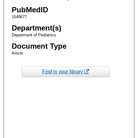
PubMedID
1549677
Department(s)
Department of Pediatrics
Document Type
Article
Find in your library