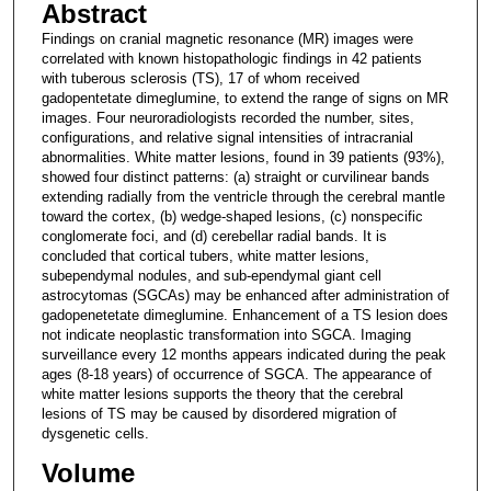
Abstract
Findings on cranial magnetic resonance (MR) images were
correlated with known histopathologic findings in 42 patients
with tuberous sclerosis (TS), 17 of whom received
gadopentetate dimeglumine, to extend the range of signs on MR
images. Four neuroradiologists recorded the number, sites,
configurations, and relative signal intensities of intracranial
abnormalities. White matter lesions, found in 39 patients (93%),
showed four distinct patterns: (a) straight or curvilinear bands
extending radially from the ventricle through the cerebral mantle
toward the cortex, (b) wedge-shaped lesions, (c) nonspecific
conglomerate foci, and (d) cerebellar radial bands. It is
concluded that cortical tubers, white matter lesions,
subependymal nodules, and sub-ependymal giant cell
astrocytomas (SGCAs) may be enhanced after administration of
gadopenetetate dimeglumine. Enhancement of a TS lesion does
not indicate neoplastic transformation into SGCA. Imaging
surveillance every 12 months appears indicated during the peak
ages (8-18 years) of occurrence of SGCA. The appearance of
white matter lesions supports the theory that the cerebral
lesions of TS may be caused by disordered migration of
dysgenetic cells.
Volume