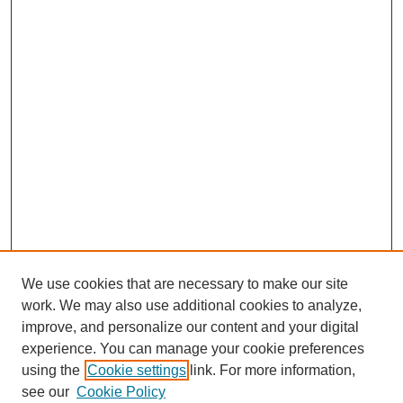
We use cookies that are necessary to make our site
work. We may also use additional cookies to analyze,
improve, and personalize our content and your digital
experience. You can manage your cookie preferences
using the
Cookie settings
link. For more information,
see our
Cookie Policy