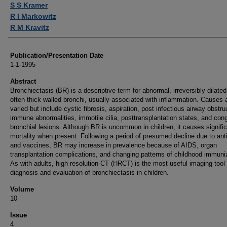
S S Kramer
R I Markowitz
R M Kravitz
Publication/Presentation Date
1-1-1995
Abstract
Bronchiectasis (BR) is a descriptive term for abnormal, irreversibly dilated
often thick walled bronchi, usually associated with inflammation. Causes 
varied but include cystic fibrosis, aspiration, post infectious airway obstru
immune abnormalities, immotile cilia, posttransplantation states, and cong
bronchial lesions. Although BR is uncommon in children, it causes signifi
mortality when present. Following a period of presumed decline due to anti
and vaccines, BR may increase in prevalence because of AIDS, organ
transplantation complications, and changing patterns of childhood immuni
As with adults, high resolution CT (HRCT) is the most useful imaging tool 
diagnosis and evaluation of bronchiectasis in children.
Volume
10
Issue
4