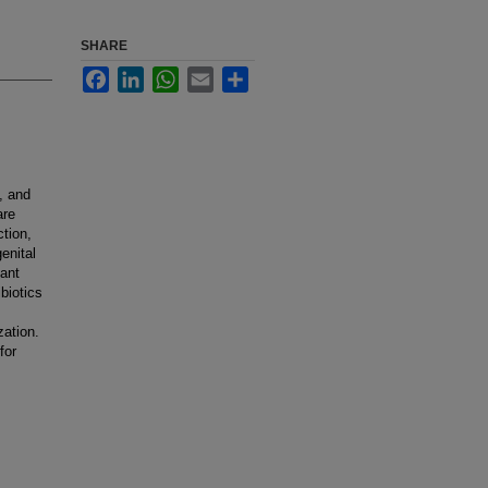
SHARE
Facebook
LinkedIn
WhatsApp
Email
Share
, and
are
ction,
enital
cant
biotics
zation.
for