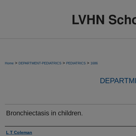
>
>
>
Home
DEPARTMENT-PEDIATRICS
PEDIATRICS
1686
DEPARTME
Bronchiectasis in children.
Authors
L T Coleman