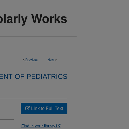
<
Previous
Next
>
NT OF PEDIATRICS
Link to Full Text
Find in your library