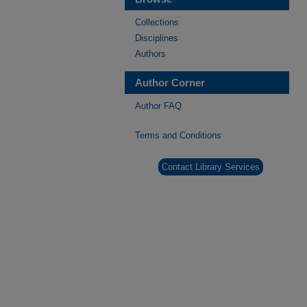
Collections
Disciplines
Authors
Author Corner
Author FAQ
Terms and Conditions
Contact Library Services