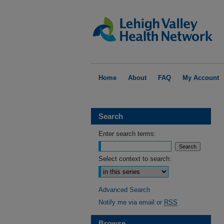
Home
About
FAQ
My Account
Search
Enter search terms:
Select context to search:
Advanced Search
Notify me via email or
RSS
Browse