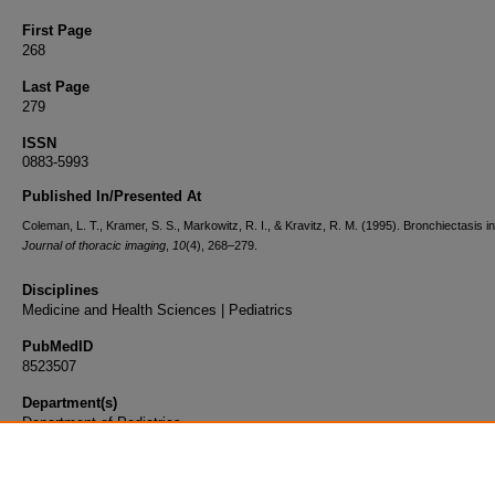
First Page
268
Last Page
279
ISSN
0883-5993
Published In/Presented At
Coleman, L. T., Kramer, S. S., Markowitz, R. I., & Kravitz, R. M. (1995). Bronchiectasis in
Journal of thoracic imaging
,
10
(4), 268–279.
Disciplines
Medicine and Health Sciences | Pediatrics
PubMedID
8523507
Department(s)
Department of Pediatrics
Document Type
Article