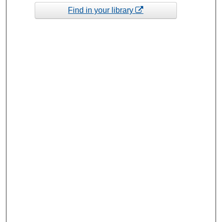
Find in your library