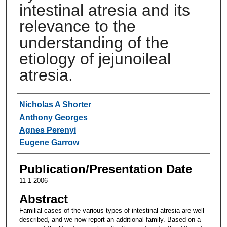
intestinal atresia and its
relevance to the
understanding of the
etiology of jejunoileal
atresia.
Authors
Nicholas A Shorter
Anthony Georges
Agnes Perenyi
Eugene Garrow
Publication/Presentation Date
11-1-2006
Abstract
Familial cases of the various types of intestinal atresia are well
described, and we now report an additional family. Based on a