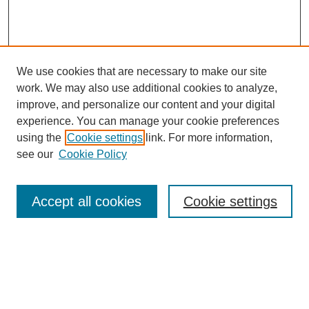
We use cookies that are necessary to make our site
work. We may also use additional cookies to analyze,
improve, and personalize our content and your digital
experience. You can manage your cookie preferences
using the
Cookie settings
link. For more information,
see our
Cookie Policy
Search
Accept all cookies
Cookie settings
Enter search terms:
Select context to search: