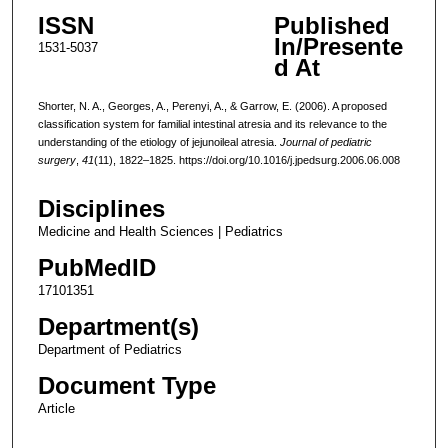
ISSN
Published
In/Presente
1531-5037
d At
Shorter, N. A., Georges, A., Perenyi, A., & Garrow, E. (2006). A proposed
classification system for familial intestinal atresia and its relevance to the
understanding of the etiology of jejunoileal atresia.
Journal of pediatric
surgery
,
41
(11), 1822–1825. https://doi.org/10.1016/j.jpedsurg.2006.06.008
Disciplines
Medicine and Health Sciences | Pediatrics
PubMedID
17101351
Department(s)
Department of Pediatrics
Document Type
Article