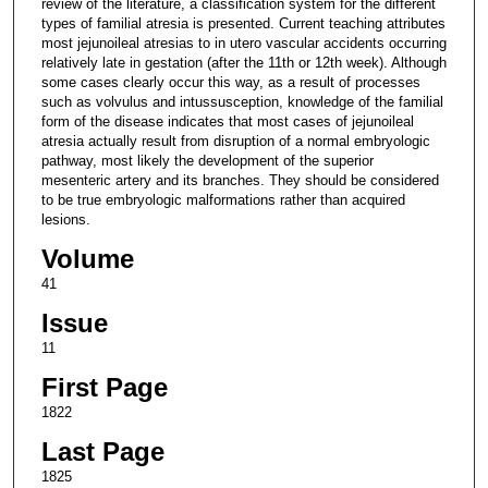
review of the literature, a classification system for the different
types of familial atresia is presented. Current teaching attributes
most jejunoileal atresias to in utero vascular accidents occurring
relatively late in gestation (after the 11th or 12th week). Although
some cases clearly occur this way, as a result of processes
such as volvulus and intussusception, knowledge of the familial
form of the disease indicates that most cases of jejunoileal
atresia actually result from disruption of a normal embryologic
pathway, most likely the development of the superior
mesenteric artery and its branches. They should be considered
to be true embryologic malformations rather than acquired
lesions.
Volume
41
Issue
11
First Page
1822
Last Page
1825