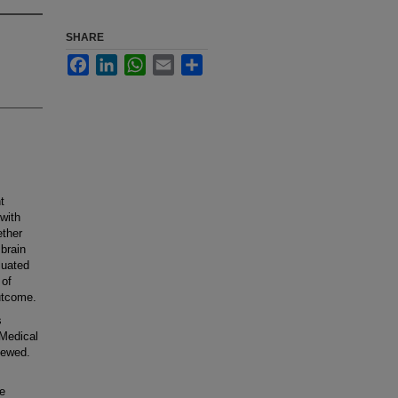
SHARE
Facebook
LinkedIn
WhatsApp
Email
Share
t
with
ether
brain
luated
 of
utcome.
s
 Medical
iewed.
e