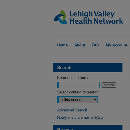
Home
About
FAQ
My Account
Search
Enter search terms:
Select context to search:
Advanced Search
Notify me via email or
RSS
Browse