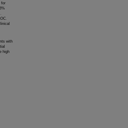
 for
 8%
.
 LOC.
inical
nts with
tial
e high