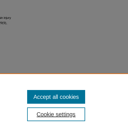
in injury
29
(9),
Accept all cookies
Cookie settings