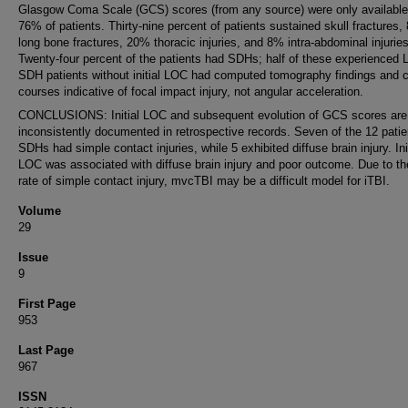
Glasgow Coma Scale (GCS) scores (from any source) were only available
76% of patients. Thirty-nine percent of patients sustained skull fractures,
long bone fractures, 20% thoracic injuries, and 8% intra-abdominal injuries
Twenty-four percent of the patients had SDHs; half of these experienced
SDH patients without initial LOC had computed tomography findings and cl
courses indicative of focal impact injury, not angular acceleration.
CONCLUSIONS: Initial LOC and subsequent evolution of GCS scores are
inconsistently documented in retrospective records. Seven of the 12 patie
SDHs had simple contact injuries, while 5 exhibited diffuse brain injury. Ini
LOC was associated with diffuse brain injury and poor outcome. Due to th
rate of simple contact injury, mvcTBI may be a difficult model for iTBI.
Volume
29
Issue
9
First Page
953
Last Page
967
ISSN