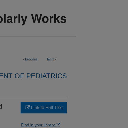
<
Previous
Next
>
NT OF PEDIATRICS
d
Link to Full Text
Find in your library