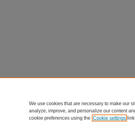
We use cookies that are necessary to make our si
analyze, improve, and personalize our content an
cookie preferences using the
Cookie settings
link