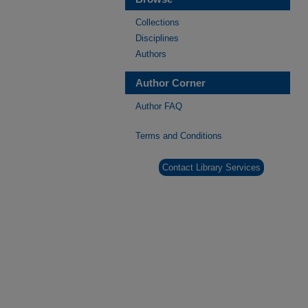
Collections
Disciplines
Authors
Author Corner
Author FAQ
Terms and Conditions
Contact Library Services