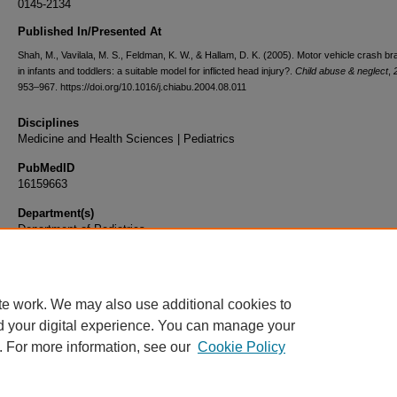
0145-2134
Published In/Presented At
Shah, M., Vavilala, M. S., Feldman, K. W., & Hallam, D. K. (2005). Motor vehicle crash bra
in infants and toddlers: a suitable model for inflicted head injury?.
Child abuse & neglect
,
953–967. https://doi.org/10.1016/j.chiabu.2004.08.011
Disciplines
Medicine and Health Sciences | Pediatrics
PubMedID
16159663
Department(s)
Department of Pediatrics
Document Type
Article
te work. We may also use additional cookies to
d your digital experience. You can manage your
. For more information, see our
Cookie Policy
Home
|
About
|
FAQ
|
My Account
|
Accessibility Statement