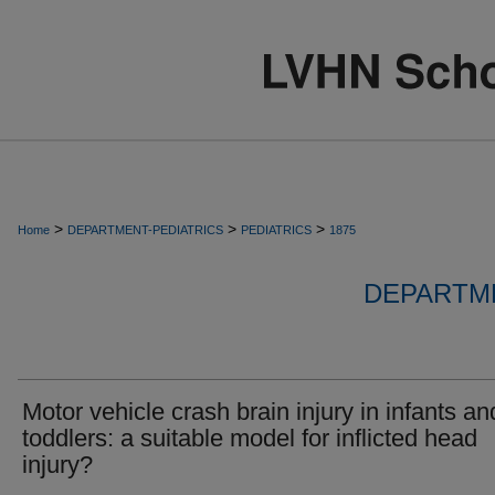
>
>
>
Home
DEPARTMENT-PEDIATRICS
PEDIATRICS
1875
DEPARTME
Motor vehicle crash brain injury in infants an
toddlers: a suitable model for inflicted head
injury?