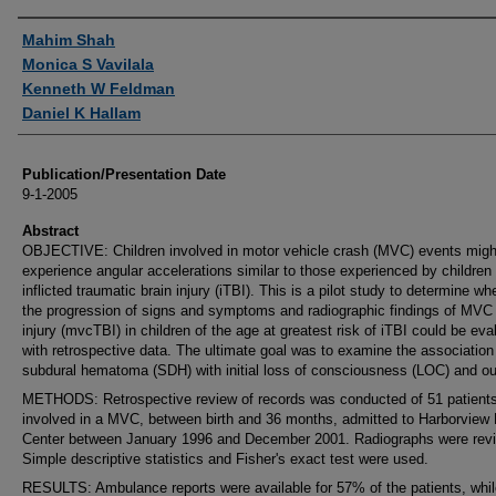
Authors
Mahim Shah
Monica S Vavilala
Kenneth W Feldman
Daniel K Hallam
Publication/Presentation Date
9-1-2005
Abstract
OBJECTIVE: Children involved in motor vehicle crash (MVC) events migh
experience angular accelerations similar to those experienced by children 
inflicted traumatic brain injury (iTBI). This is a pilot study to determine wh
the progression of signs and symptoms and radiographic findings of MVC 
injury (mvcTBI) in children of the age at greatest risk of iTBI could be eva
with retrospective data. The ultimate goal was to examine the association
subdural hematoma (SDH) with initial loss of consciousness (LOC) and o
METHODS: Retrospective review of records was conducted of 51 patient
involved in a MVC, between birth and 36 months, admitted to Harborview
Center between January 1996 and December 2001. Radiographs were rev
Simple descriptive statistics and Fisher's exact test were used.
RESULTS: Ambulance reports were available for 57% of the patients, whil