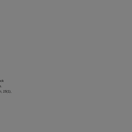
ock
s.
n
,
15
(1),