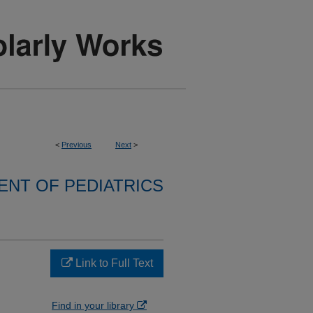
<
Previous
Next
>
NT OF PEDIATRICS
Link to Full Text
Find in your library