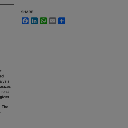
SHARE
Facebook
LinkedIn
WhatsApp
Email
Share
t
ted
alysis.
hasizes
 renal
 given
t
. The
e