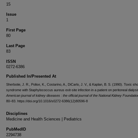
15
Issue
1
First Page
80
Last Page
83
ISSN
0272-6386
Published In/Presented At
Sherbotie, J. R., Polise, K., Costarino, A., DiCarlo, J. V., & Kaplan, B. S. (1990). Toxic sh
syndrome with Staphylococcus aureus exit-site infection in a patient on peritoneal dialysi
American journal of kidney diseases : the official journal of the National Kidney Foundatio
80–83. https://doi.org/10.1016/s0272-6386(12)80596-8
Disciplines
Medicine and Health Sciences | Pediatrics
PubMedID
2294738