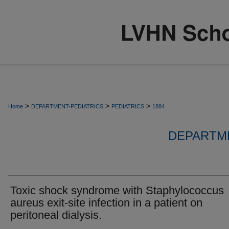
>
>
>
Home
DEPARTMENT-PEDIATRICS
PEDIATRICS
1884
DEPARTME
Toxic shock syndrome with Staphylococcus
aureus exit-site infection in a patient on
peritoneal dialysis.