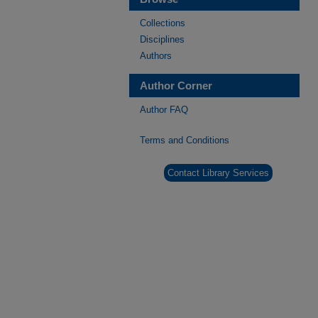
Collections
Disciplines
Authors
Author Corner
Author FAQ
Terms and Conditions
Contact Library Services