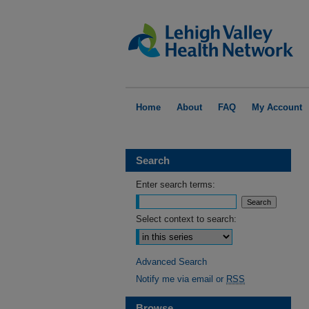
Home
About
FAQ
My Account
Search
Enter search terms:
Select context to search:
Advanced Search
Notify me via email or
RSS
Browse