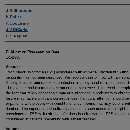
Authors
J R Sherbotie
K Polise
A Costarino
J V DiCarlo
B S Kaplan
Publication/Presentation Date
1-1-1990
Abstract
Toxic shock syndrome (TSS) associated with exit-site infection but withou
peritonitis has not been described. We report a case of TSS with an isola
Staphylococcus aureus exit-site infection in a boy on chronic peritoneal di
The exit site had minimal erythema and no purulence. This report re-emp
the fact that mildly appearing cutaneous infections in patients with chronic
failure may have significant consequences. Particular attention should be
to patients who present with constitutional symptoms that may be of shor
duration. The importance of culturing all sites in such cases is highlighted
prevalence of TSS with exit-site infections is unknown, but TSS should b
considered in patients presenting with similar features.
Volume