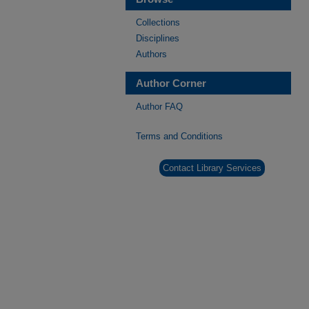
Collections
Disciplines
Authors
Author Corner
Author FAQ
Terms and Conditions
Contact Library Services