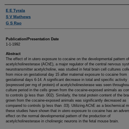
Authors
E E Tyrala
S V Mathews
G S Rao
Publication/Presentation Date
1-1-1992
Abstract
The effect of in utero exposure to cocaine on the developmental pattern o
acetylcholinesterase (AChE), a major regulator of the central nervous sy
neurotransmitter acetylcholine, was studied in fetal brain cell cultures col
from mice on gestational day 15 after maternal exposure to cocaine from
gestational days 6-14. A significant decrease in total and specific activity
(expressed per mg of protein) of acetylcholinesterase was seen throughou
culture period in the cells grown from the cocaine-exposed animals as c
to controls (p less than .002). Similarly, the total protein content of the bra
grown from the cocaine-exposed animals was significantly decreased as
compared to controls (p less than .03). Utilizing AChE as a biochemical m
these studies have shown that in utero exposure to cocaine has an adver
effect on the normal developmental pattern of the production of
acetylcholinesterase in cholinergic neurons in the fetal mouse brain.