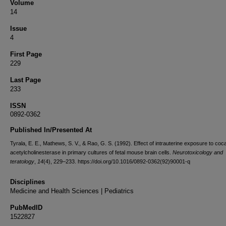
Volume
14
Issue
4
First Page
229
Last Page
233
ISSN
0892-0362
Published In/Presented At
Tyrala, E. E., Mathews, S. V., & Rao, G. S. (1992). Effect of intrauterine exposure to coc
acetylcholinesterase in primary cultures of fetal mouse brain cells.
Neurotoxicology and
teratology
,
14
(4), 229–233. https://doi.org/10.1016/0892-0362(92)90001-q
Disciplines
Medicine and Health Sciences | Pediatrics
PubMedID
1522827