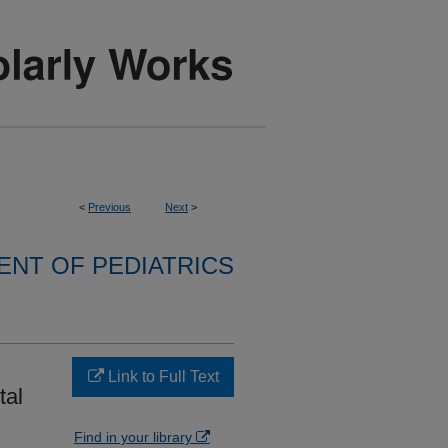
<
Previous
Next
>
NT OF PEDIATRICS
Link to Full Text
tal
Find in your library