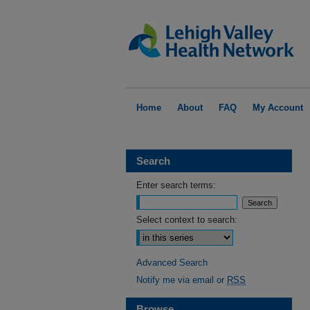
Home
About
FAQ
My Account
Search
Enter search terms:
Select context to search:
Advanced Search
Notify me via email or
RSS
Browse