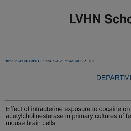
>
>
>
Home
DEPARTMENT-PEDIATRICS
PEDIATRICS
1899
DEPARTME
Effect of intrauterine exposure to cocaine on
acetylcholinesterase in primary cultures of fe
mouse brain cells.