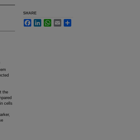
SHARE
Facebook
LinkedIn
WhatsApp
Email
Share
f
stem
lected
t the
ompared
in cells
arker,
se