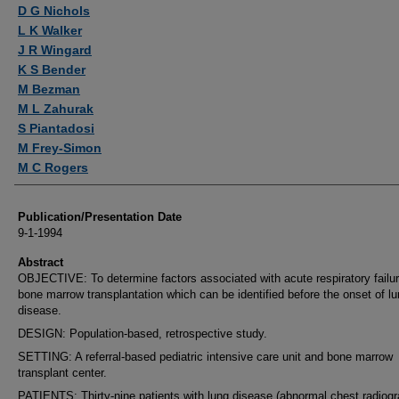
Authors
D G Nichols
L K Walker
J R Wingard
K S Bender
M Bezman
M L Zahurak
S Piantadosi
M Frey-Simon
M C Rogers
Publication/Presentation Date
9-1-1994
Abstract
OBJECTIVE: To determine factors associated with acute respiratory failur
bone marrow transplantation which can be identified before the onset of l
disease.
DESIGN: Population-based, retrospective study.
SETTING: A referral-based pediatric intensive care unit and bone marrow
transplant center.
PATIENTS: Thirty-nine patients with lung disease (abnormal chest radiogr