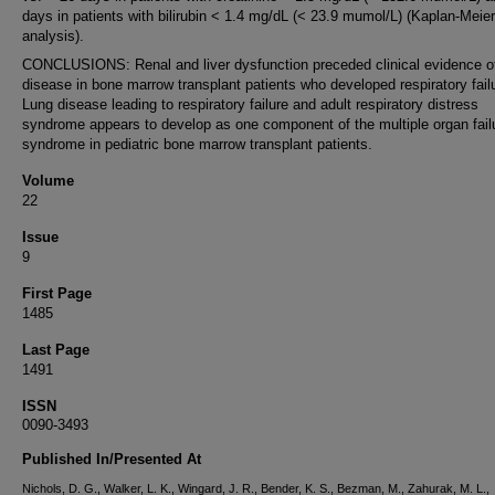
days in patients with bilirubin < 1.4 mg/dL (< 23.9 mumol/L) (Kaplan-Meier
analysis).
CONCLUSIONS: Renal and liver dysfunction preceded clinical evidence o
disease in bone marrow transplant patients who developed respiratory fail
Lung disease leading to respiratory failure and adult respiratory distress
syndrome appears to develop as one component of the multiple organ fail
syndrome in pediatric bone marrow transplant patients.
Volume
22
Issue
9
First Page
1485
Last Page
1491
ISSN
0090-3493
Published In/Presented At
Nichols, D. G., Walker, L. K., Wingard, J. R., Bender, K. S., Bezman, M., Zahurak, M. L.,