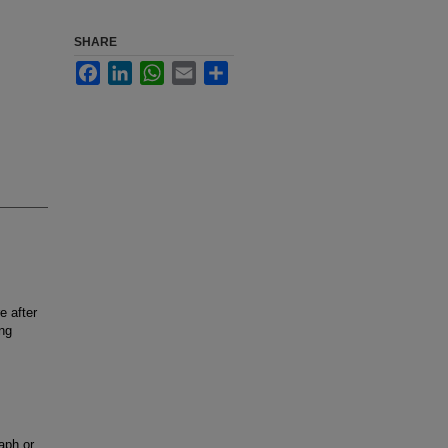
SHARE
Facebook
LinkedIn
WhatsApp
Email
Share
e after
ung
aph or