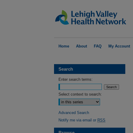
Home
About
FAQ
My Account
Search
Enter search terms:
Select context to search:
Advanced Search
Notify me via email or
RSS
Browse