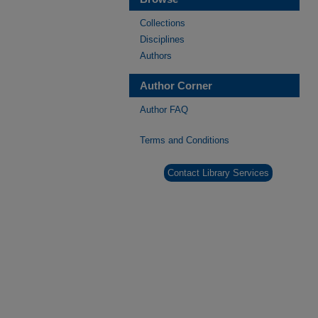
Collections
Disciplines
Authors
Author Corner
Author FAQ
Terms and Conditions
Contact Library Services