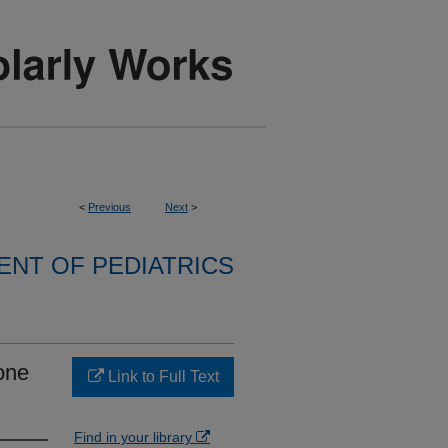
<
Previous
Next
>
NT OF PEDIATRICS
bone
Link to Full Text
Find in your library