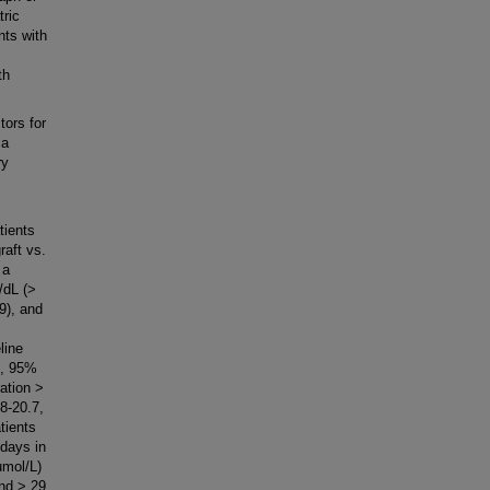
tric
nts with
th
ors for
 a
ry
tients
raft vs.
 a
/dL (>
9), and
line
2, 95%
ration >
8-20.7,
tients
 days in
umol/L)
and > 29