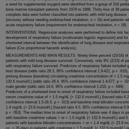
a need for supplemental oxygen) were identified from a group of 318 pedia
bone marrow transplant patients from 1978 to 1988. Thirty-four of 39 patie
complete data were further classified into patients with mild lung disease
(recovery without needing endotracheal intubation, n = 16) and patients wi
acute respiratory failure (requirement for endotracheal intubation, n = 18).
INTERVENTIONS: Regression analyses were performed to define risk fact
development of respiratory failure (multivariate logistic regression) and for
shortened interval between the identification of lung disease and respirato
failure (Cox proportional hazards analysis).
MEASUREMENTS AND MAIN RESULTS: Ninety-three percent (15/16) of
patients with mild lung disease survived. Conversely, only 9% (2/23) of pa
with respiratory failure survived. Predictors of respiratory failure included g
host disease (odds ratio 28.3, 95% confidence interval 1.9-421, p = .015),
prelung disease (baseline) circulating creatinine concentration of > 1.5 mg
132.6 mumol/L) (odds ratio 28.4, 95% confidence interval 1.4-577, p = .02
male gender (odds ratio 14.6, 95% confidence interval 1-210, p = .049).
Predictors of a shortened time to onset of respiratory failure included base
serum creatinine value of > 1.5 mg/dL (> 132.6 mumol/L) (hazard ratio 6.
confidence interval 1.5-26.5, p = .013) and baseline total bilirubin concent
1.4 mg/dL (> 23.9 mumol/L) (hazard ratio 4.5, 95% confidence interval 0.9
p = .053). The median time to onset of respiratory failure was 4 days in pa
with baseline creatinine values > or = 1.5 mg/dL (> 132.6 mumol/L) and 5
patients with baseline bilirubin concentrations > or = 1.4 mg/dL (> 23.9 m
vs. > 26 days in patients with creatinine < 1.5 mg/dL (< 132.6 mumol/L) 