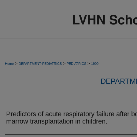
>
>
>
Home
DEPARTMENT-PEDIATRICS
PEDIATRICS
1900
DEPARTME
Predictors of acute respiratory failure after 
marrow transplantation in children.