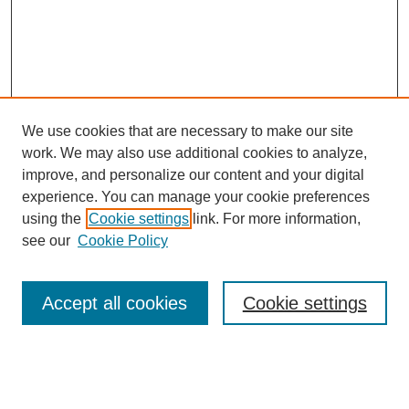
We use cookies that are necessary to make our site
work. We may also use additional cookies to analyze,
improve, and personalize our content and your digital
experience. You can manage your cookie preferences
using the
Cookie settings
link. For more information,
see our
Cookie Policy
Search
Accept all cookies
Cookie settings
Enter search terms:
Select context to search: