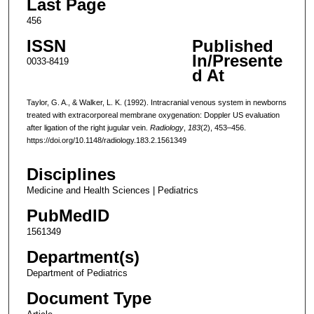
Last Page
456
ISSN
Published
In/Presente
0033-8419
d At
Taylor, G. A., & Walker, L. K. (1992). Intracranial venous system in newborns
treated with extracorporeal membrane oxygenation: Doppler US evaluation
after ligation of the right jugular vein.
Radiology
,
183
(2), 453–456.
https://doi.org/10.1148/radiology.183.2.1561349
Disciplines
Medicine and Health Sciences | Pediatrics
PubMedID
1561349
Department(s)
Department of Pediatrics
Document Type