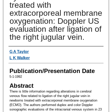
treated with
extracorporeal membrane
oxygenation: Doppler US
evaluation after ligation of
the right jugular vein.
Authors
G A Taylor
L K Walker
Publication/Presentation Date
5-1-1992
Abstract
There is little information regarding alterations in cerebral
venous flow related to ligation of the right jugular vein in
newborns treated with extracorporeal membrane oxygenation
(ECMO). The authors performed duplex and color Doppler
sonographic evaluations of the intracranial venous system in 23