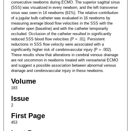
consecutive newborns during ECMO. The superior sagittal sinus
(SSS) was visualized in every newborn, and the left transverse
sinus was seen in 14 newborns (61%). The relative contribution
of a jugular bulb catheter was evaluated in 16 newborns by
measuring average blood flow velocities in the SSS with the
catheter open (baseline) and with the catheter temporarily
occluded. Occlusion of the catheter resulted in significantly
reduced SSS blood flow velocities (P = .01). Persistent
reductions in SSS flow velocity were associated with a
significantly higher risk of cerebrovascular injury (P = .002).
These results show that alterations in cerebral venous drainage
are not uncommon in newborns treated with venoarterial ECMO
and suggest a possible association between abnormal venous
drainage and cerebrovascular injury in these newborns.
Volume
183
Issue
2
First Page
453