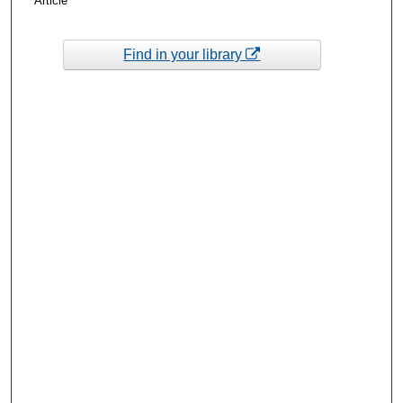
Article
Find in your library