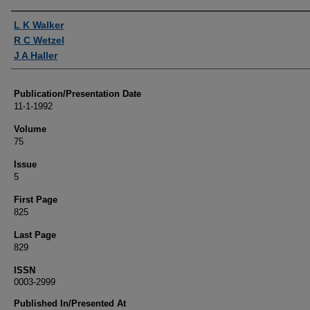
Authors
L K Walker
R C Wetzel
J A Haller
Publication/Presentation Date
11-1-1992
Volume
75
Issue
5
First Page
825
Last Page
829
ISSN
0003-2999
Published In/Presented At