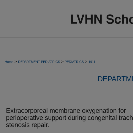
>
>
>
Home
DEPARTMENT-PEDIATRICS
PEDIATRICS
1911
DEPARTME
Extracorporeal membrane oxygenation for
perioperative support during congenital trac
stenosis repair.