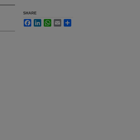
SHARE
Facebook
LinkedIn
WhatsApp
Email
Share