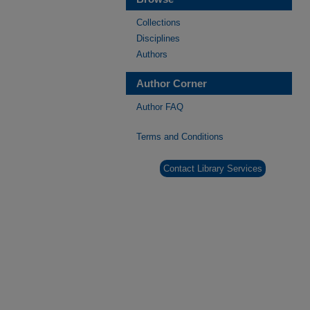
Collections
Disciplines
Authors
Author Corner
Author FAQ
Terms and Conditions
Contact Library Services