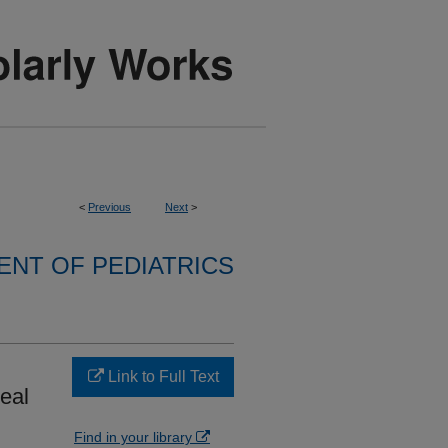
<
Previous
Next
>
NT OF PEDIATRICS
Link to Full Text
heal
Find in your library