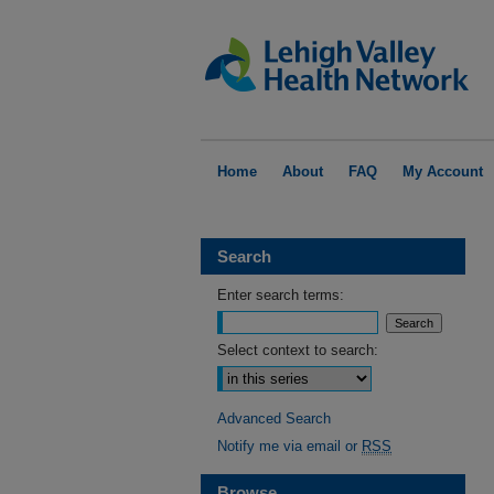
Home
About
FAQ
My Account
Search
Enter search terms:
Select context to search:
Advanced Search
Notify me via email or
RSS
Browse