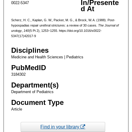
In/Presente
0022-5347
d At
Scherz, H. C., Kaplan, G. W., Packer, M. G., & Brock, W. A. (1988). Post-
hypospadias repair urethral strictures: a review of 30 cases.
The Journal of
urology
,
140
(5 Pt 2), 1253–1255. https://doi.org/10.1016/s0022-
5347(17)42017-9
Disciplines
Medicine and Health Sciences | Pediatrics
PubMedID
3184302
Department(s)
Department of Pediatrics
Document Type
Article
Find in your library