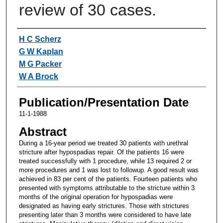
review of 30 cases.
Authors
H C Scherz
G W Kaplan
M G Packer
W A Brock
Publication/Presentation Date
11-1-1988
Abstract
During a 16-year period we treated 30 patients with urethral
stricture after hypospadias repair. Of the patients 16 were
treated successfully with 1 procedure, while 13 required 2 or
more procedures and 1 was lost to followup. A good result was
achieved in 83 per cent of the patients. Fourteen patients who
presented with symptoms attributable to the stricture within 3
months of the original operation for hypospadias were
designated as having early strictures. Those with strictures
presenting later than 3 months were considered to have late