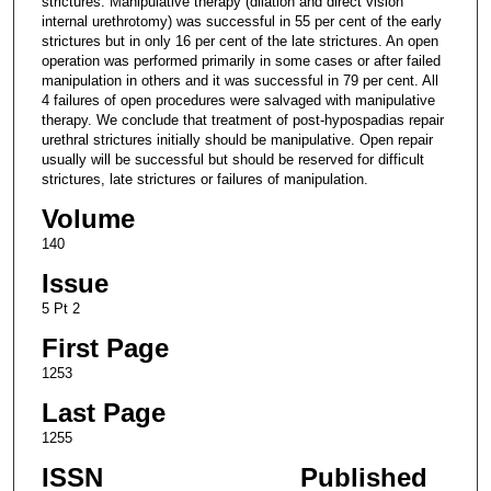
strictures. Manipulative therapy (dilation and direct vision
internal urethrotomy) was successful in 55 per cent of the early
strictures but in only 16 per cent of the late strictures. An open
operation was performed primarily in some cases or after failed
manipulation in others and it was successful in 79 per cent. All
4 failures of open procedures were salvaged with manipulative
therapy. We conclude that treatment of post-hypospadias repair
urethral strictures initially should be manipulative. Open repair
usually will be successful but should be reserved for difficult
strictures, late strictures or failures of manipulation.
Volume
140
Issue
5 Pt 2
First Page
1253
Last Page
1255
ISSN
Published