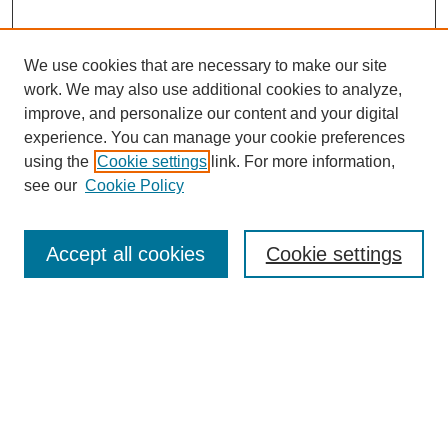
We use cookies that are necessary to make our site
work. We may also use additional cookies to analyze,
improve, and personalize our content and your digital
experience. You can manage your cookie preferences
using the
Cookie settings
link. For more information,
see our
Cookie Policy
Search
Accept all cookies
Cookie settings
Enter search terms:
Select context to search:
Advanced Search
Notify me via email or
RSS