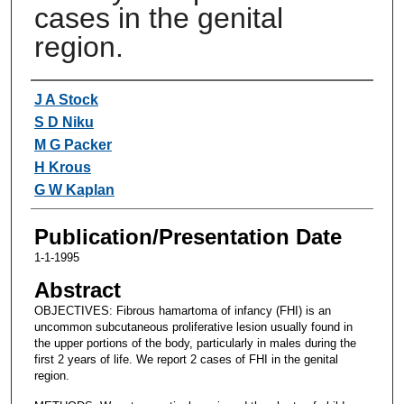
cases in the genital
region.
Authors
J A Stock
S D Niku
M G Packer
H Krous
G W Kaplan
Publication/Presentation Date
1-1-1995
Abstract
OBJECTIVES: Fibrous hamartoma of infancy (FHI) is an
uncommon subcutaneous proliferative lesion usually found in
the upper portions of the body, particularly in males during the
first 2 years of life. We report 2 cases of FHI in the genital
region.