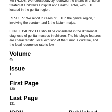
METHODS: We retrospectively reviewed the charts of children
treated at Children's Hospital and Health Center, with FHI
located in the genital region.
RESULTS: We report 2 cases of FHI in the genital region, 1
involving the scrotum and 1 the labium majus.
CONCLUSIONS: FHI should be considered in the differential
diagnosis of genital masses in children. The histologic features
are characteristic, local excision of the tumor is curative, and
the local recurrence rate is low.
Volume
45
Issue
1
First Page
130
Last Page
131