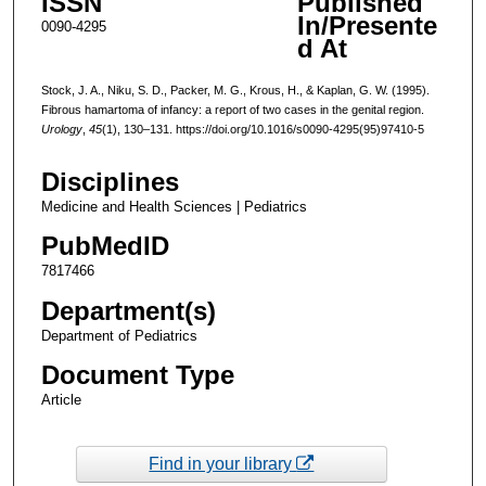
ISSN
Published
In/Presente
0090-4295
d At
Stock, J. A., Niku, S. D., Packer, M. G., Krous, H., & Kaplan, G. W. (1995).
Fibrous hamartoma of infancy: a report of two cases in the genital region.
Urology
,
45
(1), 130–131. https://doi.org/10.1016/s0090-4295(95)97410-5
Disciplines
Medicine and Health Sciences | Pediatrics
PubMedID
7817466
Department(s)
Department of Pediatrics
Document Type
Article
Find in your library