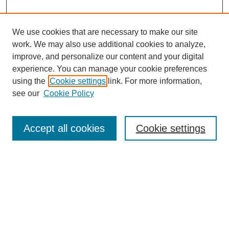
We use cookies that are necessary to make our site
work. We may also use additional cookies to analyze,
improve, and personalize our content and your digital
experience. You can manage your cookie preferences
using the
Cookie settings
link. For more information,
see our
Cookie Policy
Search
Accept all cookies
Cookie settings
Enter search terms:
Select context to search:
Advanced Search
Notify me via email or
RSS