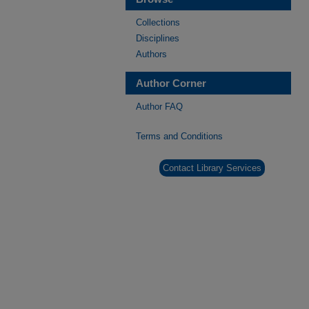
Collections
Disciplines
Authors
Author Corner
Author FAQ
Terms and Conditions
Contact Library Services