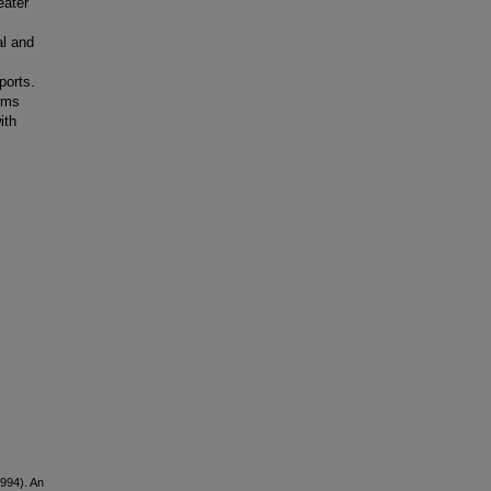
eater
al and
ports.
lems
ith
1994). An