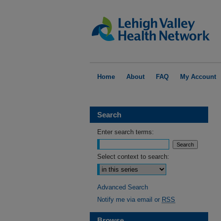
Home
About
FAQ
My Account
Search
Enter search terms:
Select context to search:
Advanced Search
Notify me via email or
RSS
Browse