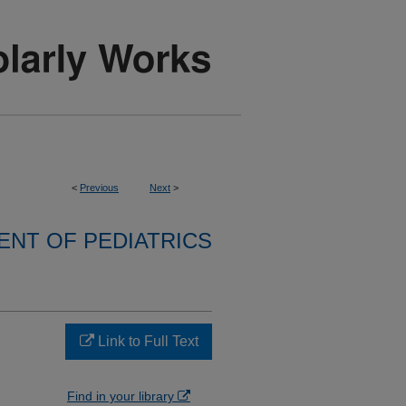
<
Previous
Next
>
NT OF PEDIATRICS
Link to Full Text
Find in your library