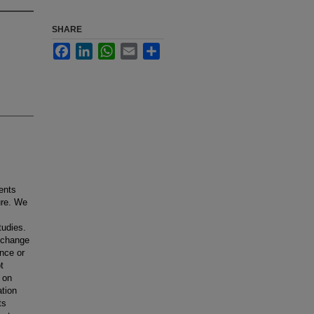
SHARE
Facebook
LinkedIn
WhatsApp
Email
Share
ents
ure. We
tudies.
a change
ence or
t
n on
ation
ts