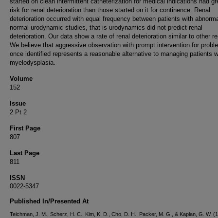
started on clean intermittent catheterization for medical indications had gr
risk for renal deterioration than those started on it for continence. Renal
deterioration occurred with equal frequency between patients with abnorm
normal urodynamic studies, that is urodynamics did not predict renal
deterioration. Our data show a rate of renal deterioration similar to other re
We believe that aggressive observation with prompt intervention for prob
once identified represents a reasonable alternative to managing patients w
myelodysplasia.
Volume
152
Issue
2 Pt 2
First Page
807
Last Page
811
ISSN
0022-5347
Published In/Presented At
Teichman, J. M., Scherz, H. C., Kim, K. D., Cho, D. H., Packer, M. G., & Kaplan, G. W. (