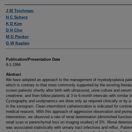
Authors
J M Teichman
H C Scherz
K D Kim
D H Cho
M G Packer
G W Kaplan
Publication/Presentation Date
8-1-1994
Abstract
We have adopted an approach to the management of myelodysplasia pati
which is contrary to that most commonly supported by the existing literat
screen patients shortly after birth with ultrasound, urine culture and serum
creatinine, and then follow patients at 3 to 6-month intervals with similar s
Cystography and urodynamics are done only as required clinically or by 
in the sonogram. Clean intermittent catheterization is indicated for contin
medical reasons. With this approach of aggressive observation and promp
intervention, we observed a rate of renal deterioration (diminished functio
renal scan or parenchymal loss on imaging studies) of 5%. Renal deterior
was associated statistically with urinary tract infections and reflux. Patien