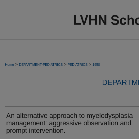
>
>
>
Home
DEPARTMENT-PEDIATRICS
PEDIATRICS
1950
DEPARTME
An alternative approach to myelodysplasia
management: aggressive observation and
prompt intervention.