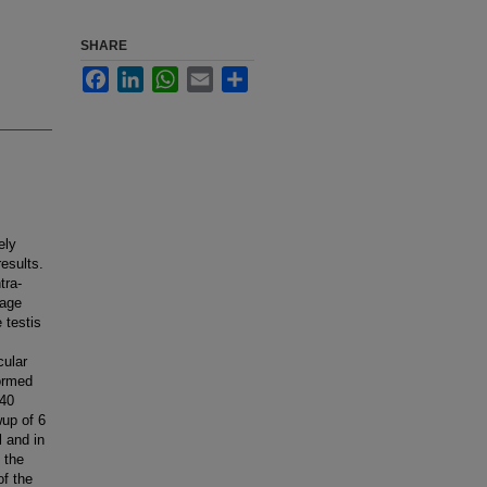
SHARE
Facebook
LinkedIn
WhatsApp
Email
Share
ely
esults.
tra-
 age
 testis
cular
formed
 40
wup of 6
l and in
 the
of the