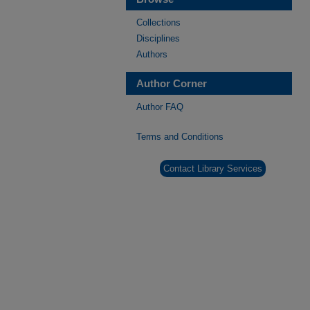
Collections
Disciplines
Authors
Author Corner
Author FAQ
Terms and Conditions
Contact Library Services