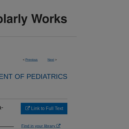
<
Previous
Next
>
NT OF PEDIATRICS
a-
Link to Full Text
Find in your library