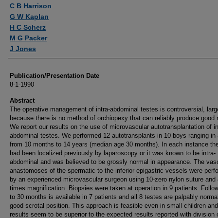
Authors
C B Harrison
G W Kaplan
H C Scherz
M G Packer
J Jones
Publication/Presentation Date
8-1-1990
Abstract
The operative management of intra-abdominal testes is controversial, larg
because there is no method of orchiopexy that can reliably produce good r
We report our results on the use of microvascular autotransplantation of in
abdominal testes. We performed 12 autotransplants in 10 boys ranging in
from 10 months to 14 years (median age 30 months). In each instance the
had been localized previously by laparoscopy or it was known to be intra-
abdominal and was believed to be grossly normal in appearance. The vas
anastomoses of the spermatic to the inferior epigastric vessels were per
by an experienced microvascular surgeon using 10-zero nylon suture and
times magnification. Biopsies were taken at operation in 9 patients. Follo
to 30 months is available in 7 patients and all 8 testes are palpably norma
good scrotal position. This approach is feasible even in small children and
results seem to be superior to the expected results reported with division 