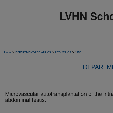
>
>
>
Home
DEPARTMENT-PEDIATRICS
PEDIATRICS
1956
DEPARTME
Microvascular autotransplantation of the intr
abdominal testis.