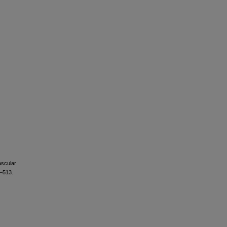
ascular
6–513.