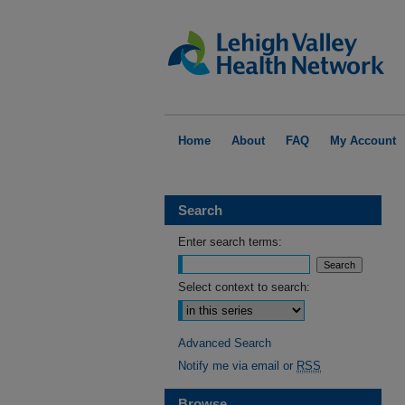
Home
About
FAQ
My Account
Search
Enter search terms:
Select context to search:
Advanced Search
Notify me via email or
RSS
Browse