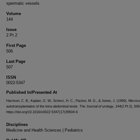
spermatic vessels.
Volume
144
Issue
2 Pt 2
First Page
506
Last Page
507
ISSN
0022-5347
Published In/Presented At
Harrison, C. B., Kaplan, G. W., Scherz, H. C., Packer, M. G., & Jones, J. (1990). Microv
autotransplantation of the intra-abdominal testis.
The Journal of urology
,
144
(2 Pt 2), 50
https://doi.org/10.1016/s0022-5347(17)39504-6
Disciplines
Medicine and Health Sciences | Pediatrics