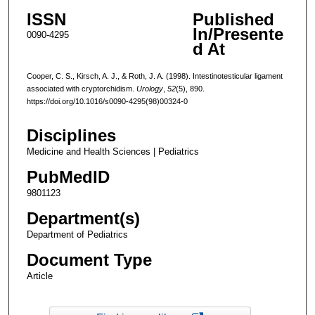
ISSN
Published
In/Presente
0090-4295
d At
Cooper, C. S., Kirsch, A. J., & Roth, J. A. (1998). Intestinotesticular ligament
associated with cryptorchidism.
Urology
,
52
(5), 890.
https://doi.org/10.1016/s0090-4295(98)00324-0
Disciplines
Medicine and Health Sciences | Pediatrics
PubMedID
9801123
Department(s)
Department of Pediatrics
Document Type
Article