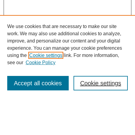
We use cookies that are necessary to make our site
work. We may also use additional cookies to analyze,
improve, and personalize our content and your digital
experience. You can manage your cookie preferences
using the
Cookie settings
link. For more information,
see our
Cookie Policy
Search
Accept all cookies
Cookie settings
Enter search terms:
Select context to search:
Advanced Search