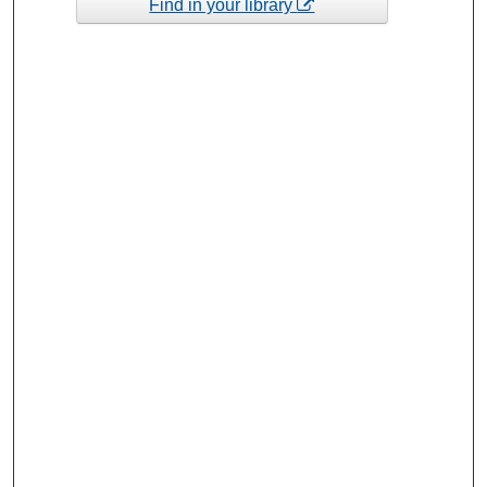
Find in your library