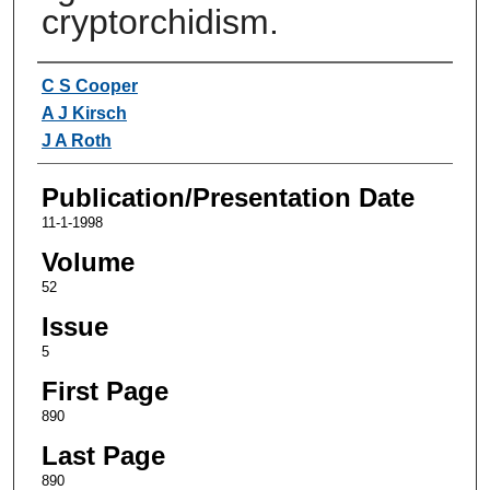
cryptorchidism.
Authors
C S Cooper
A J Kirsch
J A Roth
Publication/Presentation Date
11-1-1998
Volume
52
Issue
5
First Page
890
Last Page
890