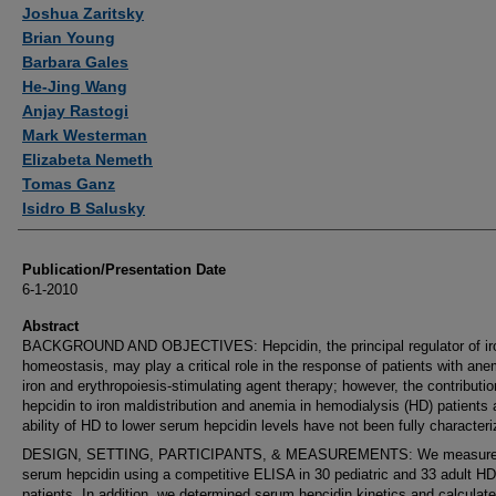
Authors
Joshua Zaritsky
Brian Young
Barbara Gales
He-Jing Wang
Anjay Rastogi
Mark Westerman
Elizabeta Nemeth
Tomas Ganz
Isidro B Salusky
Publication/Presentation Date
6-1-2010
Abstract
BACKGROUND AND OBJECTIVES: Hepcidin, the principal regulator of ir
homeostasis, may play a critical role in the response of patients with ane
iron and erythropoiesis-stimulating agent therapy; however, the contributio
hepcidin to iron maldistribution and anemia in hemodialysis (HD) patients 
ability of HD to lower serum hepcidin levels have not been fully characteri
DESIGN, SETTING, PARTICIPANTS, & MEASUREMENTS: We measur
serum hepcidin using a competitive ELISA in 30 pediatric and 33 adult HD
patients. In addition, we determined serum hepcidin kinetics and calculat