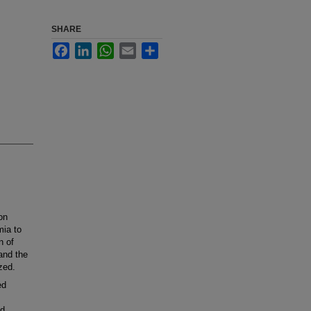
SHARE
Facebook
LinkedIn
WhatsApp
Email
Share
on
mia to
n of
and the
zed.
ed
ed