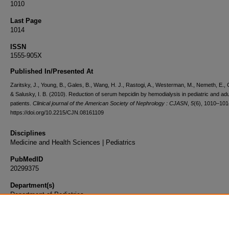
1010
Last Page
1014
ISSN
1555-905X
Published In/Presented At
Zaritsky, J., Young, B., Gales, B., Wang, H. J., Rastogi, A., Westerman, M., Nemeth, E., 
& Salusky, I. B. (2010). Reduction of serum hepcidin by hemodialysis in pediatric and adu
patients.
Clinical journal of the American Society of Nephrology : CJASN
,
5
(6), 1010–101
https://doi.org/10.2215/CJN.08161109
Disciplines
Medicine and Health Sciences | Pediatrics
PubMedID
20299375
Department(s)
Department of Pediatrics
Document Type
Article