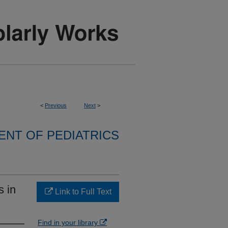
<
Previous
Next
>
NT OF PEDIATRICS
s in
Link to Full Text
Find in your library