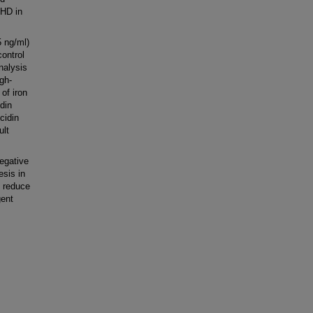
 HD in
5 ng/ml)
ontrol
nalysis
gh-
 of iron
idin
cidin
ult
egative
esis in
o reduce
gent