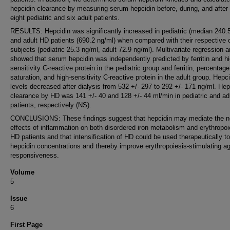
hepcidin clearance by measuring serum hepcidin before, during, and after
eight pediatric and six adult patients.
RESULTS: Hepcidin was significantly increased in pediatric (median 240.
and adult HD patients (690.2 ng/ml) when compared with their respective c
subjects (pediatric 25.3 ng/ml, adult 72.9 ng/ml). Multivariate regression a
showed that serum hepcidin was independently predicted by ferritin and hi
sensitivity C-reactive protein in the pediatric group and ferritin, percentage
saturation, and high-sensitivity C-reactive protein in the adult group. Hepc
levels decreased after dialysis from 532 +/- 297 to 292 +/- 171 ng/ml. Hep
clearance by HD was 141 +/- 40 and 128 +/- 44 ml/min in pediatric and ad
patients, respectively (NS).
CONCLUSIONS: These findings suggest that hepcidin may mediate the n
effects of inflammation on both disordered iron metabolism and erythropoi
HD patients and that intensification of HD could be used therapeutically t
hepcidin concentrations and thereby improve erythropoiesis-stimulating a
responsiveness.
Volume
5
Issue
6
First Page