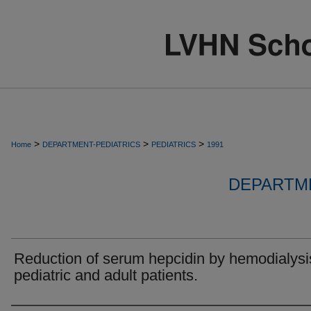
>
>
>
Home
DEPARTMENT-PEDIATRICS
PEDIATRICS
1991
DEPARTME
Reduction of serum hepcidin by hemodialysi
pediatric and adult patients.