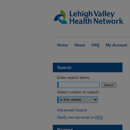
Home
About
FAQ
My Account
Search
Enter search terms:
Select context to search:
Advanced Search
Notify me via email or
RSS
Browse