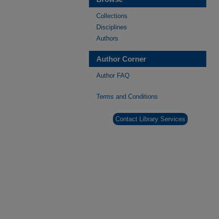
Collections
Disciplines
Authors
Author Corner
Author FAQ
Terms and Conditions
Contact Library Services