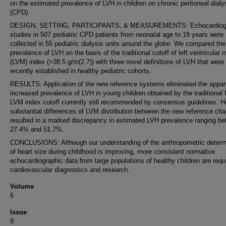
on the estimated prevalence of LVH in children on chronic peritoneal dialy
(CPD).
DESIGN, SETTING, PARTICIPANTS, & MEASUREMENTS: Echocardiogr
studies in 507 pediatric CPD patients from neonatal age to 19 years were
collected in 55 pediatric dialysis units around the globe. We compared the
prevalence of LVH on the basis of the traditional cutoff of left ventricular
(LVM) index (>38.5 g/m(2.7)) with three novel definitions of LVH that were
recently established in healthy pediatric cohorts.
RESULTS: Application of the new reference systems eliminated the appar
increased prevalence of LVH in young children obtained by the traditional 
LVM index cutoff currently still recommended by consensus guidelines. H
substantial differences of LVM distribution between the new reference cha
resulted in a marked discrepancy in estimated LVH prevalence ranging b
27.4% and 51.7%.
CONCLUSIONS: Although our understanding of the anthropometric determ
of heart size during childhood is improving, more consistent normative
echocardiographic data from large populations of healthy children are requi
cardiovascular diagnostics and research.
Volume
6
Issue
8