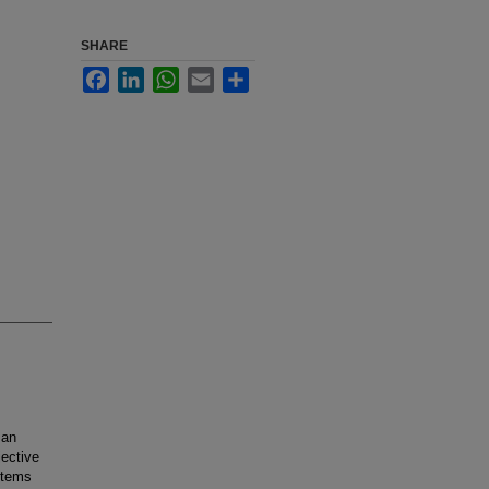
SHARE
Facebook
LinkedIn
WhatsApp
Email
Share
 an
jective
ystems