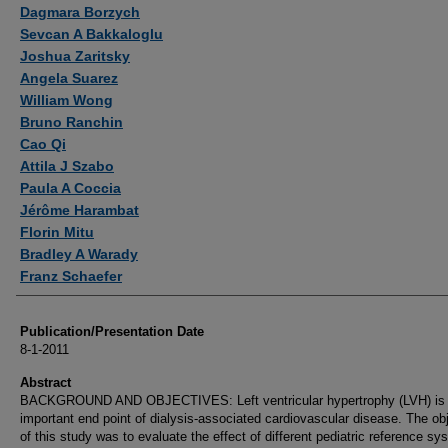
Authors
Dagmara Borzych
Sevcan A Bakkaloglu
Joshua Zaritsky
Angela Suarez
William Wong
Bruno Ranchin
Cao Qi
Attila J Szabo
Paula A Coccia
Jérôme Harambat
Florin Mitu
Bradley A Warady
Franz Schaefer
Publication/Presentation Date
8-1-2011
Abstract
BACKGROUND AND OBJECTIVES: Left ventricular hypertrophy (LVH) is
important end point of dialysis-associated cardiovascular disease. The ob
of this study was to evaluate the effect of different pediatric reference s