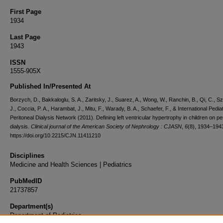
First Page
1934
Last Page
1943
ISSN
1555-905X
Published In/Presented At
Borzych, D., Bakkaloglu, S. A., Zaritsky, J., Suarez, A., Wong, W., Ranchin, B., Qi, C., S
J., Coccia, P. A., Harambat, J., Mitu, F., Warady, B. A., Schaefer, F., & International Pediat
Peritoneal Dialysis Network (2011). Defining left ventricular hypertrophy in children on pe
dialysis.
Clinical journal of the American Society of Nephrology : CJASN
,
6
(8), 1934–194
https://doi.org/10.2215/CJN.11411210
Disciplines
Medicine and Health Sciences | Pediatrics
PubMedID
21737857
Department(s)
Department of Pediatrics