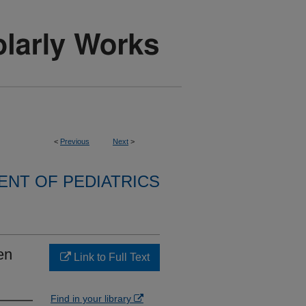
<
Previous
Next
>
NT OF PEDIATRICS
en
Link to Full Text
Find in your library