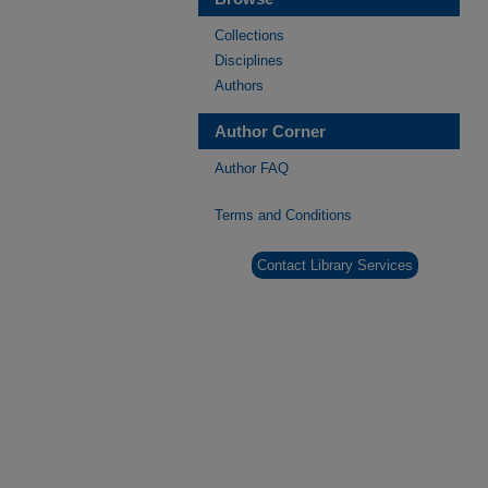
Collections
Disciplines
Authors
Author Corner
Author FAQ
Terms and Conditions
Contact Library Services