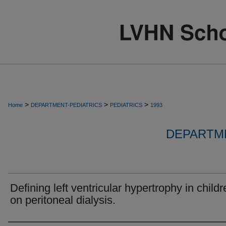
>
>
>
Home
DEPARTMENT-PEDIATRICS
PEDIATRICS
1993
DEPARTME
Defining left ventricular hypertrophy in childr
on peritoneal dialysis.