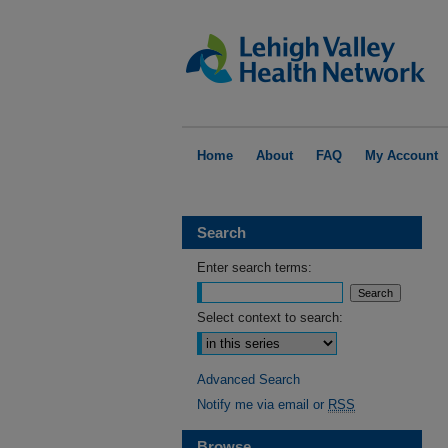
Home
About
FAQ
My Account
Search
Enter search terms:
Select context to search:
Advanced Search
Notify me via email or
RSS
Browse