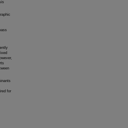
sis
aphic
 mass
ently
fixed
owever,
rts
etween
inants
red for