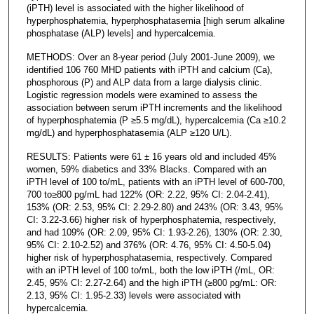
(iPTH) level is associated with the higher likelihood of
hyperphosphatemia, hyperphosphatasemia [high serum alkaline
phosphatase (ALP) levels] and hypercalcemia.
METHODS: Over an 8-year period (July 2001-June 2009), we
identified 106 760 MHD patients with iPTH and calcium (Ca),
phosphorous (P) and ALP data from a large dialysis clinic.
Logistic regression models were examined to assess the
association between serum iPTH increments and the likelihood
of hyperphosphatemia (P ≥5.5 mg/dL), hypercalcemia (Ca ≥10.2
mg/dL) and hyperphosphatasemia (ALP ≥120 U/L).
RESULTS: Patients were 61 ± 16 years old and included 45%
women, 59% diabetics and 33% Blacks. Compared with an
iPTH level of 100 to/mL, patients with an iPTH level of 600-700,
700 to≥800 pg/mL had 122% (OR: 2.22, 95% CI: 2.04-2.41),
153% (OR: 2.53, 95% CI: 2.29-2.80) and 243% (OR: 3.43, 95%
CI: 3.22-3.66) higher risk of hyperphosphatemia, respectively,
and had 109% (OR: 2.09, 95% CI: 1.93-2.26), 130% (OR: 2.30,
95% CI: 2.10-2.52) and 376% (OR: 4.76, 95% CI: 4.50-5.04)
higher risk of hyperphosphatasemia, respectively. Compared
with an iPTH level of 100 to/mL, both the low iPTH (/mL, OR:
2.45, 95% CI: 2.27-2.64) and the high iPTH (≥800 pg/mL: OR:
2.13, 95% CI: 1.95-2.33) levels were associated with
hypercalcemia.