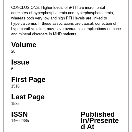
CONCLUSIONS: Higher levels of iPTH are incremental
correlates of hyperphosphatemia and hyperphosphatasemia,
whereas both very low and high PTH levels are linked to
hypercalcemia. If these associations are causal, correction of
hyperparathyroidism may have overarching implications on bone
and mineral disorders in MHD patients.
Volume
28
Issue
6
First Page
1516
Last Page
1525
ISSN
Published
In/Presente
1460-2385
d At