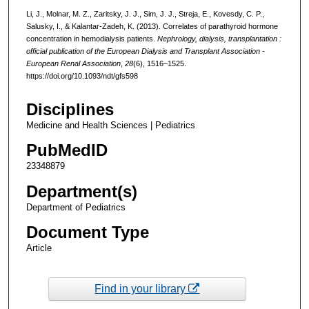
Li, J., Molnar, M. Z., Zaritsky, J. J., Sim, J. J., Streja, E., Kovesdy, C. P.,
Salusky, I., & Kalantar-Zadeh, K. (2013). Correlates of parathyroid hormone
concentration in hemodialysis patients.
Nephrology, dialysis, transplantation :
official publication of the European Dialysis and Transplant Association -
European Renal Association
,
28
(6), 1516–1525.
https://doi.org/10.1093/ndt/gfs598
Disciplines
Medicine and Health Sciences | Pediatrics
PubMedID
23348879
Department(s)
Department of Pediatrics
Document Type
Article
Find in your library