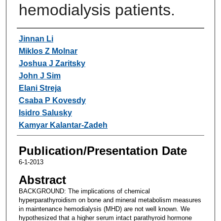
hemodialysis patients.
Authors
Jinnan Li
Miklos Z Molnar
Joshua J Zaritsky
John J Sim
Elani Streja
Csaba P Kovesdy
Isidro Salusky
Kamyar Kalantar-Zadeh
Publication/Presentation Date
6-1-2013
Abstract
BACKGROUND: The implications of chemical
hyperparathyroidism on bone and mineral metabolism measures
in maintenance hemodialysis (MHD) are not well known. We
hypothesized that a higher serum intact parathyroid hormone