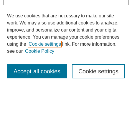
We use cookies that are necessary to make our site
work. We may also use additional cookies to analyze,
improve, and personalize our content and your digital
experience. You can manage your cookie preferences
using the
Cookie settings
link. For more information,
see our
Cookie Policy
Search
Accept all cookies
Cookie settings
Enter search terms:
Select context to search:
Advanced Search
Notify me via email or
RSS