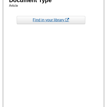
Document Type
Article
Find in your library