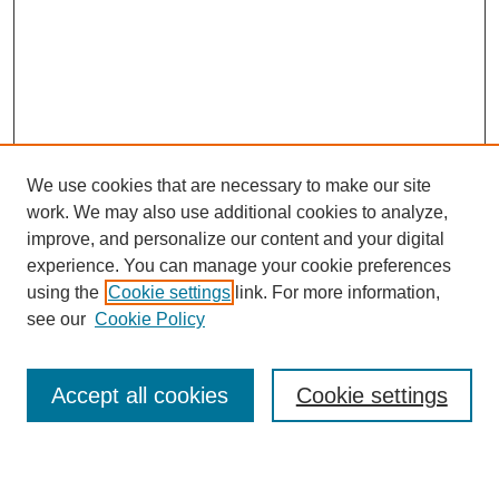
We use cookies that are necessary to make our site
work. We may also use additional cookies to analyze,
improve, and personalize our content and your digital
experience. You can manage your cookie preferences
using the
Cookie settings
link. For more information,
see our
Cookie Policy
Search
Accept all cookies
Cookie settings
Enter search terms: