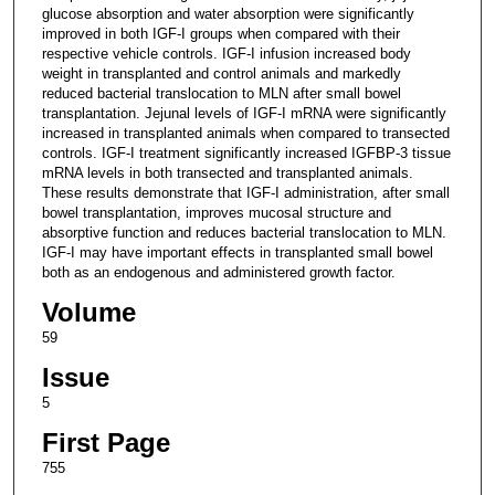
glucose absorption and water absorption were significantly
improved in both IGF-I groups when compared with their
respective vehicle controls. IGF-I infusion increased body
weight in transplanted and control animals and markedly
reduced bacterial translocation to MLN after small bowel
transplantation. Jejunal levels of IGF-I mRNA were significantly
increased in transplanted animals when compared to transected
controls. IGF-I treatment significantly increased IGFBP-3 tissue
mRNA levels in both transected and transplanted animals.
These results demonstrate that IGF-I administration, after small
bowel transplantation, improves mucosal structure and
absorptive function and reduces bacterial translocation to MLN.
IGF-I may have important effects in transplanted small bowel
both as an endogenous and administered growth factor.
Volume
59
Issue
5
First Page
755