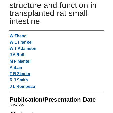
structure and function in
transplanted rat small
intestine.
Authors
W Zhang
W L Frankel
W T Adamson
J A Roth
M P Mantell
A Bain
T R Ziegler
R J Smith
J L Rombeau
Publication/Presentation Date
3-15-1995