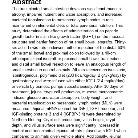
Abstract
The transplanted small intestine develops significant mucosal
atrophy, impaired nutrient and water absorption, and increased
bacterial translocation to mesenteric lymph nodes in rats
maintained on elemental diets or total parenteral nutrition. This
study determined the effects of administration of an peptide
growth factor (insulin-like growth factor-I[IGF-I]) on the mucosal
structure and barrier function of rat small bowel isografts. Thirty-
six adult Lewis rats underwent either resection of the distal 60%
of the small bowel and proximal colon followed by a 40-cm
orthotopic jejunal isograft or proximal small bowel transection
and distal small bowel resection to leave an analogous length of
small intestine in control animals. All rats received an isocaloric,
isonitrogenous, polymeric diet (200 kcal/kg/day, 2 gN/kg/day) by
gastrostomy and were infused with either IGF-I (2.4 mg/kg/day)
or vehicle by osmotic pumps subcutaneously. After 10 days of
treatment, jejunal crypt cell production, mucosal morphometric
indices, glucose and water absorption, body weight, and
bacterial translocation to mesenteric lymph nodes (MLN) were
measured. Jejunal mRNA content for IGF-I, IGF-I receptor, and
IGF-binding proteins 3 and 4 (IGFBP-3,4) were determined by
Northern blotting. Crypt cell production, villus height, crypt
depth, and villus surface area were significantly increased in
control and transplanted jejunum of rats infused with IGF-I when
compared to animals given vehicle alone. Additionally, jejunal