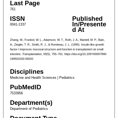
Last Page
761
ISSN
Published
In/Presente
0041-1337
d At
Zhang, W., Frankel, W. L., Adamson, W. T., Roth, J. A., Mantell, M. P., Bain,
A., Ziegler, T. R., Smith, R. J., & Rombeau, J. L. (1995). Insulin-like growth
factor-I improves mucosal structure and function in transplanted rat small
intestine.
Transplantation
,
59
(5), 755–761. https://doi.org/10.1097/00007890-
199503150-00020
Disciplines
Medicine and Health Sciences | Pediatrics
PubMedID
7533956
Department(s)
Department of Pediatrics