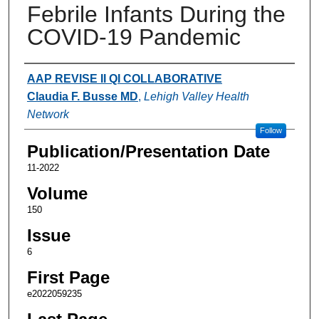
Febrile Infants During the
COVID-19 Pandemic
Authors
AAP REVISE II QI COLLABORATIVE
Claudia F. Busse MD
,
Lehigh Valley Health
Network
Follow
Publication/Presentation Date
11-2022
Volume
150
Issue
6
First Page
e2022059235