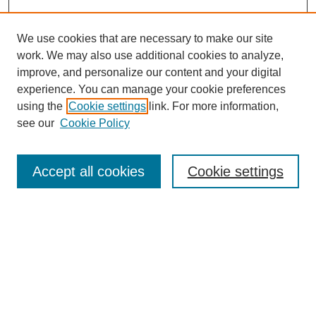
We use cookies that are necessary to make our site
work. We may also use additional cookies to analyze,
improve, and personalize our content and your digital
experience. You can manage your cookie preferences
using the
Cookie settings
link. For more information,
see our
Cookie Policy
Search
Accept all cookies
Cookie settings
Enter search terms:
Select context to search:
Advanced Search
Notify me via email or
RSS