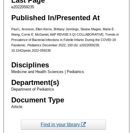
Last Page
e2022059235
Published In/Presented At
Paul L. Aronson, Ellen Kerns, Brittany Jennings, Sloane Magee, Marie E.
Wang, Corrie E. McDaniel, AAP REVISE II QI COLLABORATIVE; Trends in
Prevalence of Bacterial Infections in Febrile Infants During the COVID-19
Pandemic.
Pediatrics
December 2022; 150 (6): e2022059235.
10.1542/peds.2022-059235
Disciplines
Medicine and Health Sciences | Pediatrics
Department(s)
Department of Pediatrics
Document Type
Article
Find in your library