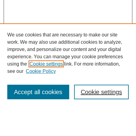
We use cookies that are necessary to make our site
work. We may also use additional cookies to analyze,
improve, and personalize our content and your digital
experience. You can manage your cookie preferences
using the
Cookie settings
link. For more information,
see our
Cookie Policy
Search
Accept all cookies
Cookie settings
Enter search terms:
Select context to search: