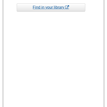
Find in your library