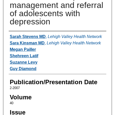
management and referral
of adolescents with
depression
Authors
Sarah Stevens MD
,
Lehigh Valley Health Network
Sara Kinsman MD
,
Lehigh Valley Health Network
Megan Pailler
Shehreen Latif
Suzanne Levy
Guy Diamond
Publication/Presentation Date
2-2007
Volume
40
Issue