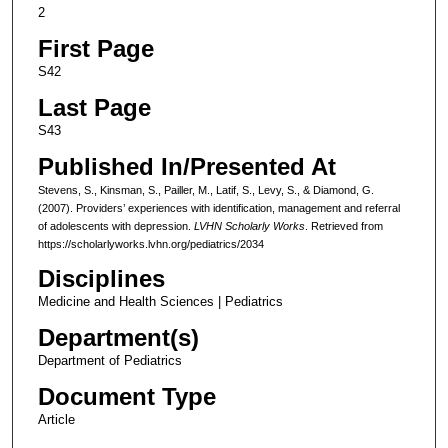
2
First Page
S42
Last Page
S43
Published In/Presented At
Stevens, S., Kinsman, S., Pailler, M., Latif, S., Levy, S., & Diamond, G.
(2007). Providers’ experiences with identification, management and referral
of adolescents with depression.
LVHN Scholarly Works
. Retrieved from
https://scholarlyworks.lvhn.org/pediatrics/2034
Disciplines
Medicine and Health Sciences | Pediatrics
Department(s)
Department of Pediatrics
Document Type
Article