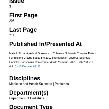
Issue
3
First Page
208
Last Page
211
Published In/Presented At
Malik A, Akbar A, Ashraf G, Akram H. Tuberous Sclerosis Complex Patient
Fulfilling the Criteria Set by the 2012 International Tuberous Sclerosis
Complex Consensus Conference.
Apollo Medicine
. 2021;18(3):208-211.
doi:
10.4103/am.am_63_21
Disciplines
Medicine and Health Sciences | Pediatrics
Department(s)
Department of Pediatrics
Document Type