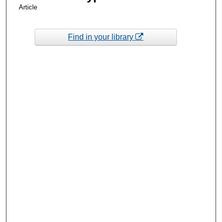
Article
Find in your library