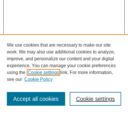
We use cookies that are necessary to make our site
work. We may also use additional cookies to analyze,
improve, and personalize our content and your digital
experience. You can manage your cookie preferences
using the
Cookie settings
link. For more information,
see our
Cookie Policy
Search
Accept all cookies
Cookie settings
Enter search terms:
Select context to search: