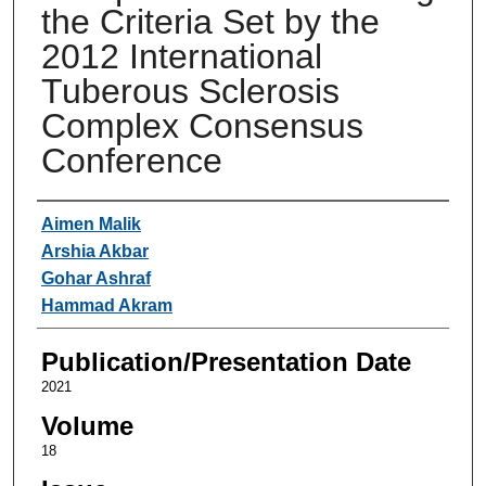
the Criteria Set by the
2012 International
Tuberous Sclerosis
Complex Consensus
Conference
Authors
Aimen Malik
Arshia Akbar
Gohar Ashraf
Hammad Akram
Publication/Presentation Date
2021
Volume
18