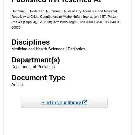
Huffman, L., Pedersen, F., Carmen, R.
et al.
Cry Acoustics and Maternal
Reactivity to Cries: Contributors to Mother-Infant Interaction † 57.
Pediatr
Res
43 (Suppl 4), 12 (1998). https://doi.org/10.1203/00006450-199804001-
00078
Disciplines
Medicine and Health Sciences | Pediatrics
Department(s)
Department of Pediatrics
Document Type
Article
Find in your library