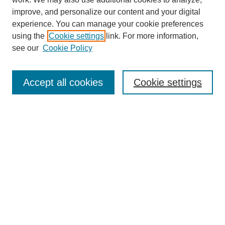
improve, and personalize our content and your digital
experience. You can manage your cookie preferences
using the
Cookie settings
link. For more information,
see our
Cookie Policy
Search
Accept all cookies
Cookie settings
Enter search terms:
Select context to search:
Advanced Search
Notify me via email or
RSS
Browse
Collections