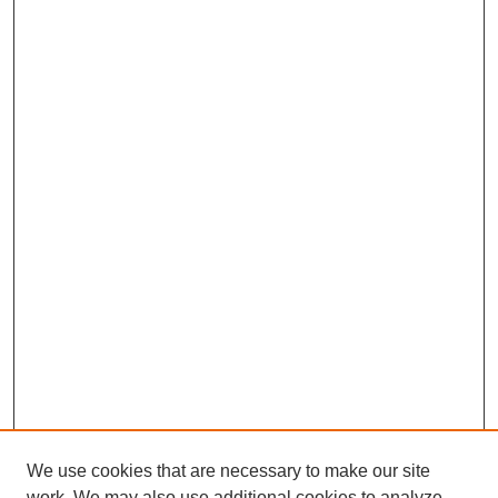
We use cookies that are necessary to make our site
work. We may also use additional cookies to analyze,