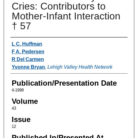
Cries: Contributors to
Mother-Infant Interaction
† 57
Authors
L C. Huffman
F A. Pedersen
R Del Carmen
Yvonne Bryan
,
Lehigh Valley Health Network
Publication/Presentation Date
4-1998
Volume
43
Issue
12
Published In/Presented At