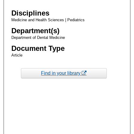
Disciplines
Medicine and Health Sciences | Pediatrics
Department(s)
Department of Dental Medicine
Document Type
Article
Find in your library