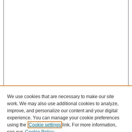
We use cookies that are necessary to make our site
work. We may also use additional cookies to analyze,
improve, and personalize our content and your digital
experience. You can manage your cookie preferences
using the
Cookie settings
link. For more information,
see our
Cookie Policy