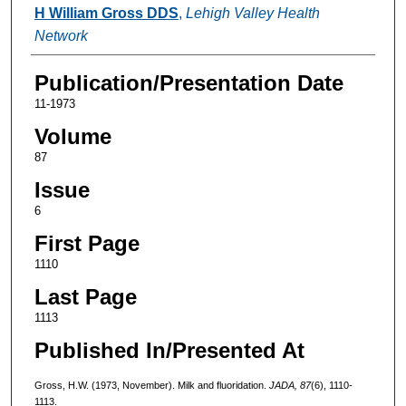
Authors
H William Gross DDS
,
Lehigh Valley Health
Network
Publication/Presentation Date
11-1973
Volume
87
Issue
6
First Page
1110
Last Page
1113
Published In/Presented At
Gross, H.W. (1973, November). Milk and fluoridation.
JADA, 87
(6), 1110-
1113.