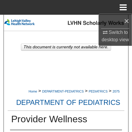
Menu
Home
×
Search
Switch to
Browse Collections
desktop
view
This document is currently not available here.
My Account
About
Digital Commons Network™
>
>
>
Home
DEPARTMENT-PEDIATRICS
PEDIATRICS
2075
DEPARTMENT OF PEDIATRICS
Provider Wellness