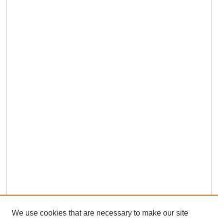
We use cookies that are necessary to make our site