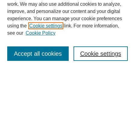
work. We may also use additional cookies to analyze,
improve, and personalize our content and your digital
experience. You can manage your cookie preferences
using the
Cookie settings
link. For more information,
see our
Cookie Policy
Search
Accept all cookies
Cookie settings
Enter search terms:
Select context to search:
Advanced Search
Notify me via email or
RSS
Browse