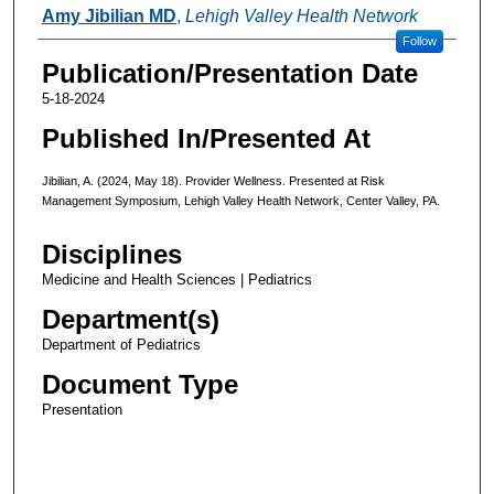
Authors
Amy Jibilian MD
,
Lehigh Valley Health Network
Follow
Publication/Presentation Date
5-18-2024
Published In/Presented At
Jibilian, A. (2024, May 18). Provider Wellness. Presented at Risk
Management Symposium, Lehigh Valley Health Network, Center Valley, PA.
Disciplines
Medicine and Health Sciences | Pediatrics
Department(s)
Department of Pediatrics
Document Type
Presentation