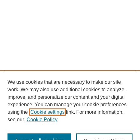
We use cookies that are necessary to make our site
work. We may also use additional cookies to analyze,
improve, and personalize our content and your digital
experience. You can manage your cookie preferences
using the
Cookie settings
link. For more information,
see our
Cookie Policy
Search