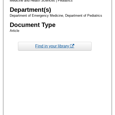
Medicine and Health Sciences | Pediatrics
Department(s)
Department of Emergency Medicine, Department of Pediatrics
Document Type
Article
Find in your library