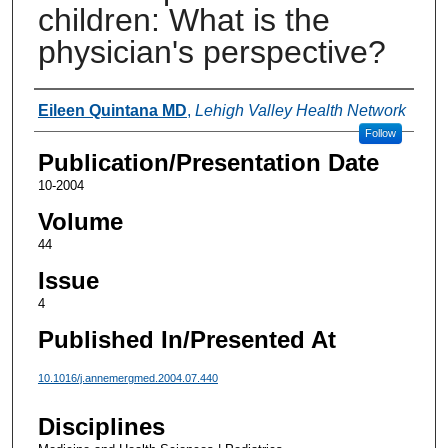
children: What is the
physician's perspective?
Authors
Eileen Quintana MD
,
Lehigh Valley Health Network
Follow
Publication/Presentation Date
10-2004
Volume
44
Issue
4
Published In/Presented At
10.1016/j.annemergmed.2004.07.440
Disciplines