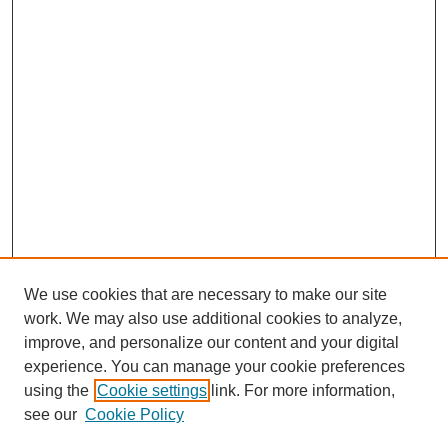
We use cookies that are necessary to make our site
work. We may also use additional cookies to analyze,
improve, and personalize our content and your digital
experience. You can manage your cookie preferences
using the
Cookie settings
link. For more information,
see our
Cookie Policy
Search