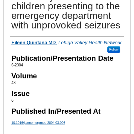
children presenting to the
emergency department
with unprovoked seizures
Authors
Eileen Quintana MD
,
Lehigh Valley Health Network
Follow
Publication/Presentation Date
6-2004
Volume
43
Issue
6
Published In/Presented At
10.1016/j.annemergmed.2004.03.006