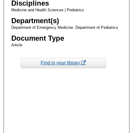
Disciplines
Medicine and Health Sciences | Pediatrics
Department(s)
Department of Emergency Medicine, Department of Pediatrics
Document Type
Article
Find in your library