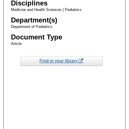
Disciplines
Medicine and Health Sciences | Pediatrics
Department(s)
Department of Pediatrics
Document Type
Article
Find in your library