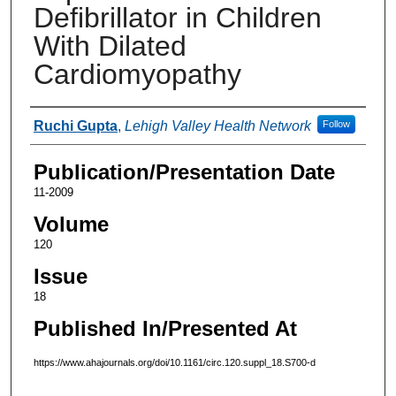
Defibrillator in Children
With Dilated
Cardiomyopathy
Authors
Ruchi Gupta
,
Lehigh Valley Health Network
Follow
Publication/Presentation Date
11-2009
Volume
120
Issue
18
Published In/Presented At
https://www.ahajournals.org/doi/10.1161/circ.120.suppl_18.S700-d