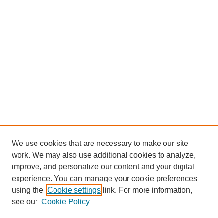
We use cookies that are necessary to make our site
work. We may also use additional cookies to analyze,
improve, and personalize our content and your digital
experience. You can manage your cookie preferences
using the
Cookie settings
link. For more information,
see our
Cookie Policy
Search