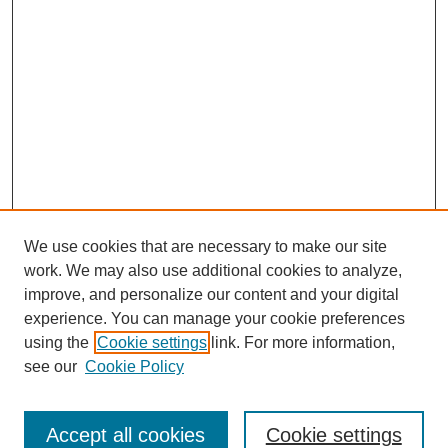
We use cookies that are necessary to make our site
work. We may also use additional cookies to analyze,
improve, and personalize our content and your digital
experience. You can manage your cookie preferences
using the
Cookie settings
link. For more information,
see our
Cookie Policy
Search
Accept all cookies
Cookie settings
Enter search terms: