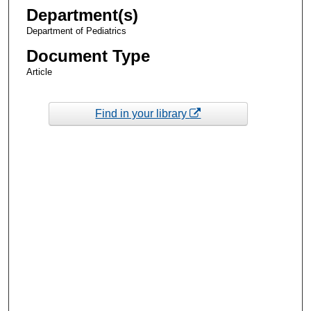
Department(s)
Department of Pediatrics
Document Type
Article
Find in your library