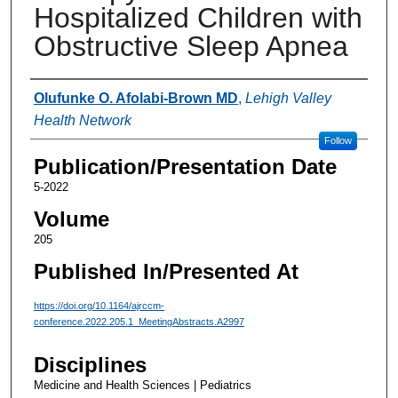
Hospitalized Children with
Obstructive Sleep Apnea
Authors
Olufunke O. Afolabi-Brown MD
,
Lehigh Valley
Health Network
Follow
Publication/Presentation Date
5-2022
Volume
205
Published In/Presented At
https://doi.org/10.1164/ajrccm-
conference.2022.205.1_MeetingAbstracts.A2997
Disciplines
Medicine and Health Sciences | Pediatrics