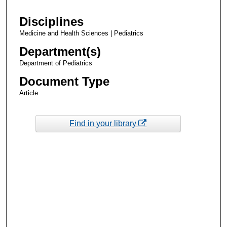
Disciplines
Medicine and Health Sciences | Pediatrics
Department(s)
Department of Pediatrics
Document Type
Article
Find in your library