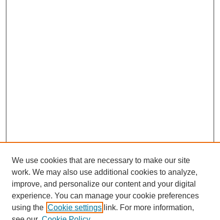
We use cookies that are necessary to make our site
work. We may also use additional cookies to analyze,
improve, and personalize our content and your digital
experience. You can manage your cookie preferences
using the
Cookie settings
link. For more information,
see our
Cookie Policy