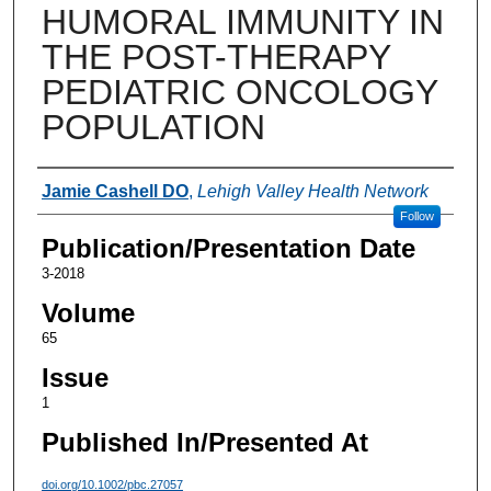
HUMORAL IMMUNITY IN
THE POST-THERAPY
PEDIATRIC ONCOLOGY
POPULATION
Authors
Jamie Cashell DO
,
Lehigh Valley Health Network
Follow
Publication/Presentation Date
3-2018
Volume
65
Issue
1
Published In/Presented At
doi.org/10.1002/pbc.27057