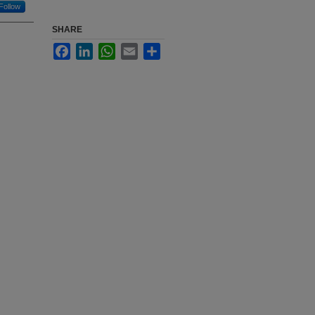
Follow
SHARE
Facebook
LinkedIn
WhatsApp
Email
Share