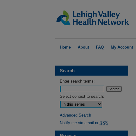
Home
About
FAQ
My Account
Search
Enter search terms:
Select context to search:
Advanced Search
Notify me via email or
RSS
Browse