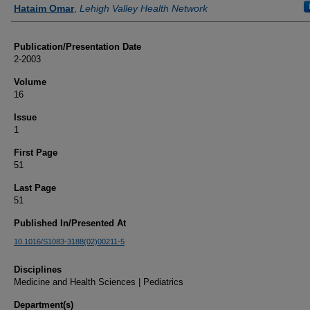
Authors
Hataim Omar
,
Lehigh Valley Health Network
Publication/Presentation Date
2-2003
Volume
16
Issue
1
First Page
51
Last Page
51
Published In/Presented At
10.1016/S1083-3188(02)00211-5
Disciplines
Medicine and Health Sciences | Pediatrics
Department(s)