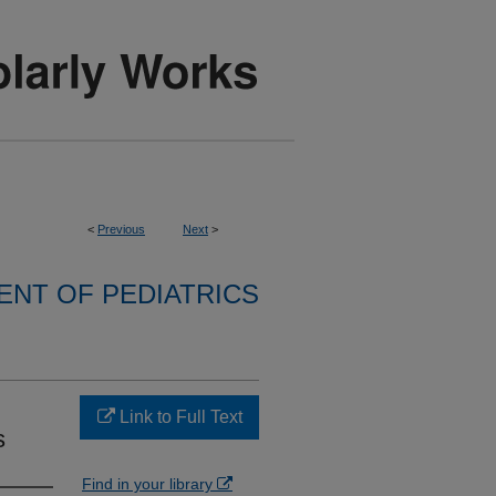
<
Previous
Next
>
NT OF PEDIATRICS
Link to Full Text
s
Find in your library