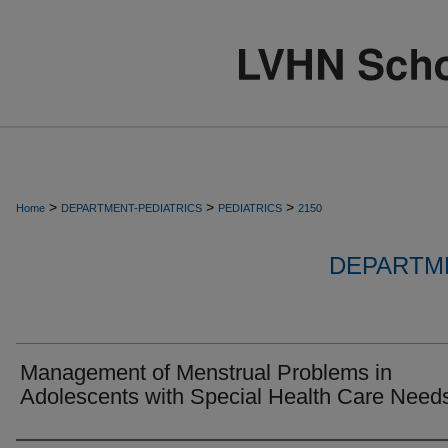
>
>
>
Home
DEPARTMENT-PEDIATRICS
PEDIATRICS
2150
DEPARTME
Management of Menstrual Problems in
Adolescents with Special Health Care Need