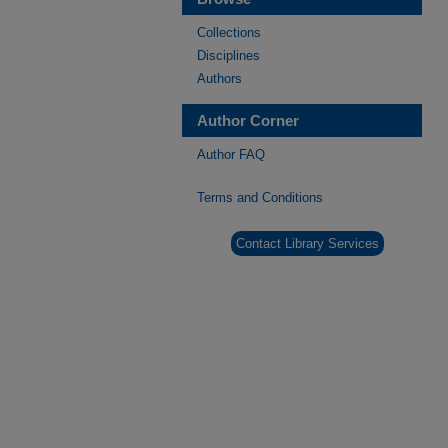
Collections
Disciplines
Authors
Author Corner
Author FAQ
Terms and Conditions
Contact Library Services