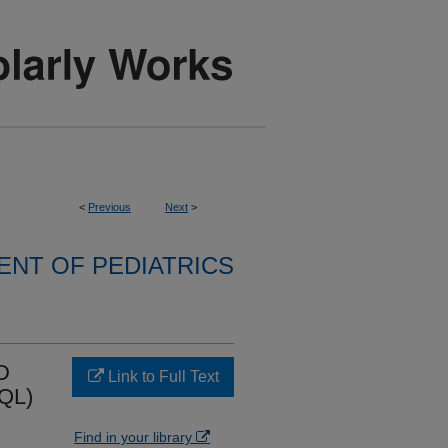
<
Previous
Next
>
NT OF PEDIATRICS
D
Link to Full Text
QL)
Find in your library