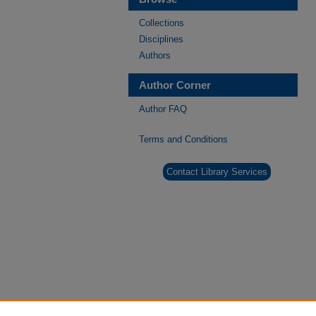
Collections
Disciplines
Authors
Author Corner
Author FAQ
Terms and Conditions
Contact Library Services