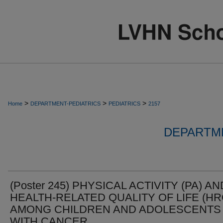
>
>
>
Home
DEPARTMENT-PEDIATRICS
PEDIATRICS
2157
DEPARTME
(Poster 245) PHYSICAL ACTIVITY (PA) AN
HEALTH-RELATED QUALITY OF LIFE (HR
AMONG CHILDREN AND ADOLESCENTS
WITH CANCER