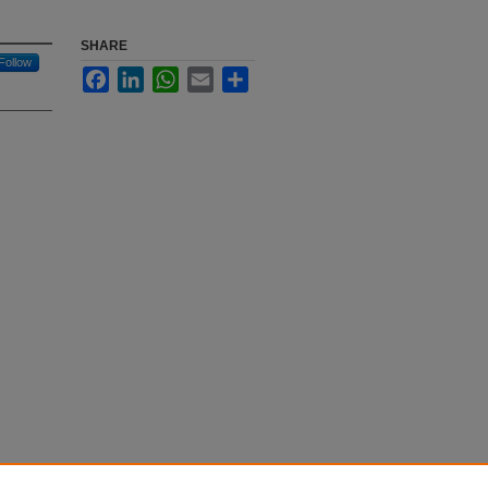
SHARE
Follow
Facebook
LinkedIn
WhatsApp
Email
Share