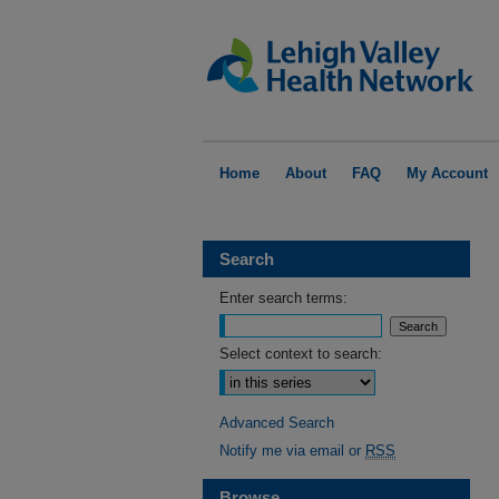
Home
About
FAQ
My Account
Search
Enter search terms:
Select context to search:
Advanced Search
Notify me via email or
RSS
Browse