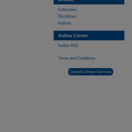
Collections
Disciplines
Authors
Author Corner
Author FAQ
Terms and Conditions
Contact Library Services