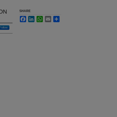
ON
SHARE
Facebook
LinkedIn
WhatsApp
Email
Share
Follow