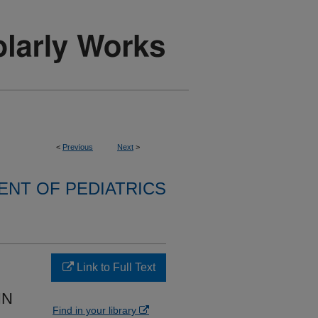
<
Previous
Next
>
NT OF PEDIATRICS
Link to Full Text
IN
Find in your library