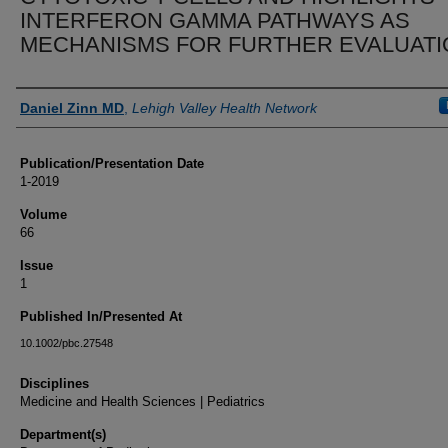
INTERFERON GAMMA PATHWAYS AS
MECHANISMS FOR FURTHER EVALUATI
Authors
Daniel Zinn MD
,
Lehigh Valley Health Network
Publication/Presentation Date
1-2019
Volume
66
Issue
1
Published In/Presented At
10.1002/pbc.27548
Disciplines
Medicine and Health Sciences | Pediatrics
Department(s)