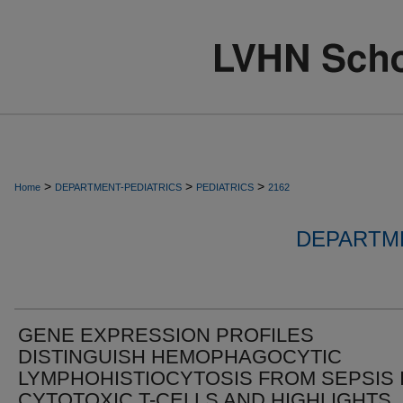
>
>
>
Home
DEPARTMENT-PEDIATRICS
PEDIATRICS
2162
DEPARTME
GENE EXPRESSION PROFILES
DISTINGUISH HEMOPHAGOCYTIC
LYMPHOHISTIOCYTOSIS FROM SEPSIS 
CYTOTOXIC T-CELLS AND HIGHLIGHTS