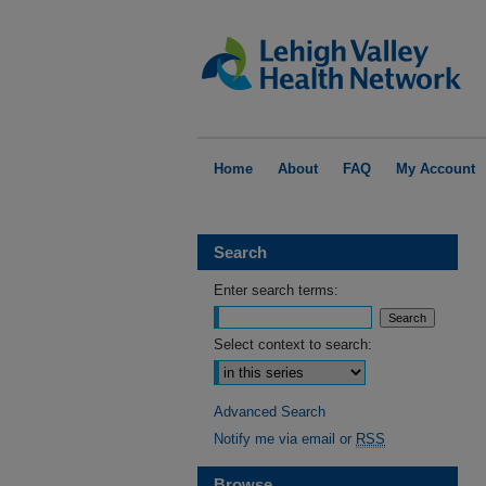
Home
About
FAQ
My Account
Search
Enter search terms:
Select context to search:
Advanced Search
Notify me via email or
RSS
Browse