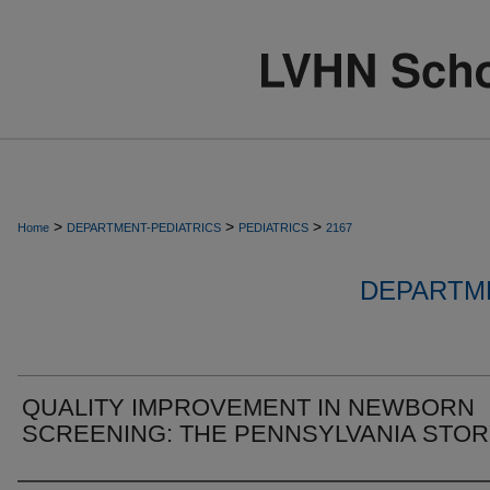
>
>
>
Home
DEPARTMENT-PEDIATRICS
PEDIATRICS
2167
DEPARTME
QUALITY IMPROVEMENT IN NEWBORN
SCREENING: THE PENNSYLVANIA STO