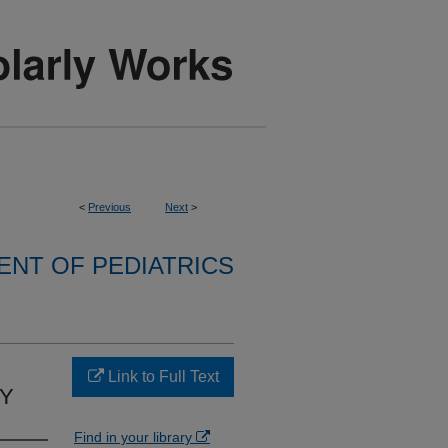
<
Previous
Next
>
NT OF PEDIATRICS
Link to Full Text
RY
Find in your library