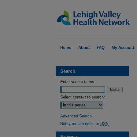
Home
About
FAQ
My Account
Search
Enter search terms:
Select context to search:
Advanced Search
Notify me via email or
RSS
Browse