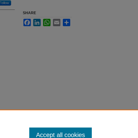
Follow
SHARE
Facebook
LinkedIn
WhatsApp
Email
Share
Accept all cookies