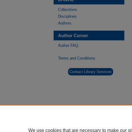
Collections
Disciplines
Authors
Author Corner
Author FAQ
Terms and Conditions
Contact Library Services
We use cookies that are necessary to make our si