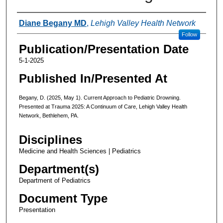
Authors
Diane Begany MD
,
Lehigh Valley Health Network
Follow
Publication/Presentation Date
5-1-2025
Published In/Presented At
Begany, D. (2025, May 1). Current Approach to Pediatric Drowning.
Presented at Trauma 2025: A Continuum of Care, Lehigh Valley Health
Network, Bethlehem, PA.
Disciplines
Medicine and Health Sciences | Pediatrics
Department(s)
Department of Pediatrics
Document Type
Presentation