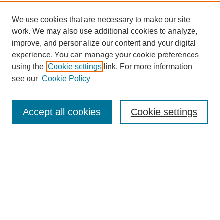
We use cookies that are necessary to make our site
work. We may also use additional cookies to analyze,
improve, and personalize our content and your digital
experience. You can manage your cookie preferences
using the
Cookie settings
link. For more information,
see our
Cookie Policy
Search
Accept all cookies
Cookie settings
Enter search terms:
Select context to search:
Advanced Search
Notify me via email or
RSS