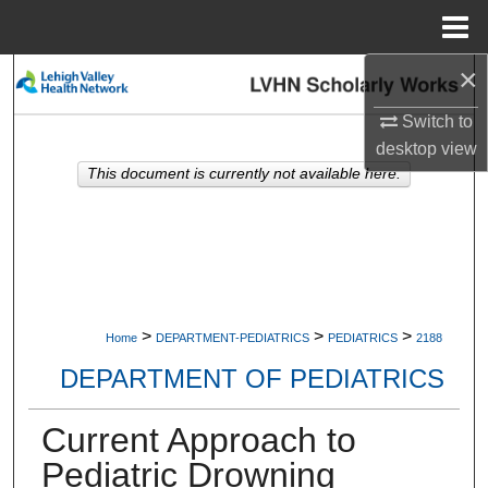
Menu
Home
×
Search
Switch to
Browse Collections
desktop
view
This document is currently not available here.
My Account
About
Digital Commons Network™
>
>
>
Home
DEPARTMENT-PEDIATRICS
PEDIATRICS
2188
DEPARTMENT OF PEDIATRICS
Current Approach to
Pediatric Drowning