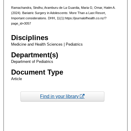
Ramachandra, Sindhu; Aramburu de La Guardia, Maria G; Omar, Hatim A.
(2024). Bariatric Surgery in Adolescents: More Than a Last Resort,
Important considerations. DHH, 11(1):https://journalofhealth.co.nz/?
page_id=3057
Disciplines
Medicine and Health Sciences | Pediatrics
Department(s)
Department of Pediatrics
Document Type
Article
Find in your library