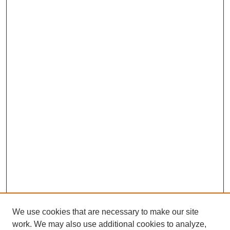
We use cookies that are necessary to make our site
work. We may also use additional cookies to analyze,