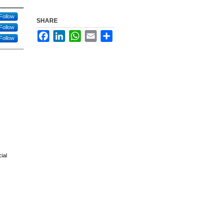
Follow
SHARE
Follow
Facebook
LinkedIn
WhatsApp
Email
Share
Follow
ial