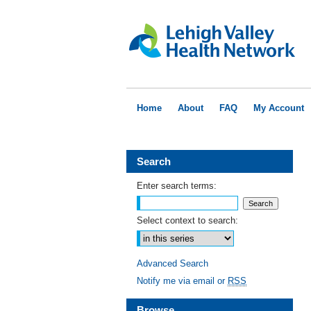
Home
About
FAQ
My Account
Search
Enter search terms:
Select context to search:
Advanced Search
Notify me via email or
RSS
Browse