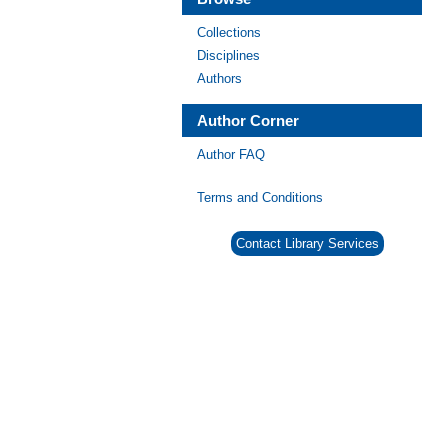
Collections
Disciplines
Authors
Author Corner
Author FAQ
Terms and Conditions
Contact Library Services