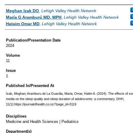
Authors
Meghan Izak DO
,
Lehigh Valley Health Network
María G Aramburú MD, MPH
,
Lehigh Valley Health Network
Hataim Omar MD
,
Lehigh Valley Health Network
Publication/Presentation Date
2024
Volume
11
Issue
1
Published In/Presented At
Izak, Meghan; Aramburu de La Guardia, Maria; Omar, Hatim A. (2024). The effects of soc
media on the sleep quality and sleep duration of adolescents: a commentary. DHH,
11(1):https://journalofhealth.co.nz/?page_id=3119
Disciplines
Medicine and Health Sciences | Pediatrics
Department(s)