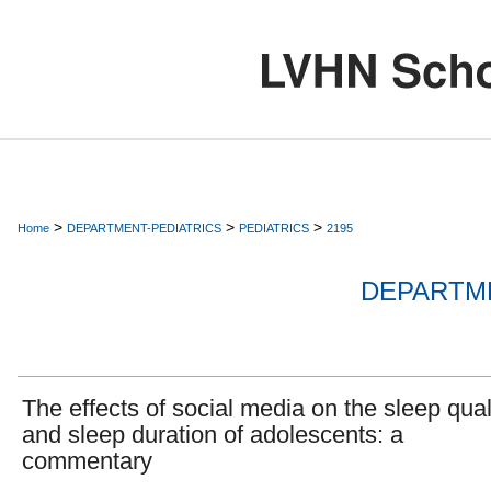
>
>
>
Home
DEPARTMENT-PEDIATRICS
PEDIATRICS
2195
DEPARTME
The effects of social media on the sleep qual
and sleep duration of adolescents: a
commentary