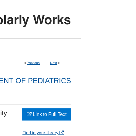
<
Previous
Next
>
NT OF PEDIATRICS
ity
Link to Full Text
Find in your library