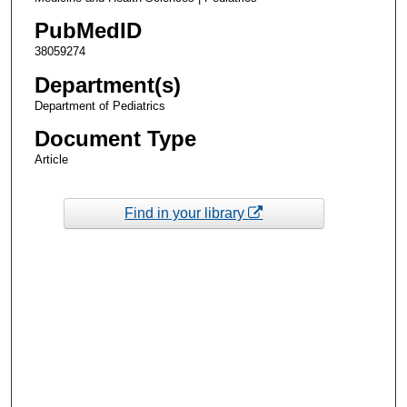
PubMedID
38059274
Department(s)
Department of Pediatrics
Document Type
Article
Find in your library