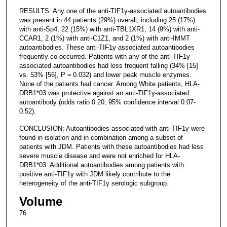
RESULTS: Any one of the anti-TIF1γ-associated autoantibodies
was present in 44 patients (29%) overall, including 25 (17%)
with anti-Sp4, 22 (15%) with anti-TBL1XR1, 14 (9%) with anti-
CCAR1, 2 (1%) with anti-C1Z1, and 2 (1%) with anti-IMMT
autoantibodies. These anti-TIF1γ-associated autoantibodies
frequently co-occurred. Patients with any of the anti-TIF1γ-
associated autoantibodies had less frequent falling (34% [15]
vs. 53% [56], P = 0.032) and lower peak muscle enzymes.
None of the patients had cancer. Among White patients, HLA-
DRB1*03 was protective against an anti-TIF1γ-associated
autoantibody (odds ratio 0.20, 95% confidence interval 0.07-
0.52).
CONCLUSION: Autoantibodies associated with anti-TIF1γ were
found in isolation and in combination among a subset of
patients with JDM. Patients with these autoantibodies had less
severe muscle disease and were not enriched for HLA-
DRB1*03. Additional autoantibodies among patients with
positive anti-TIF1γ with JDM likely contribute to the
heterogeneity of the anti-TIF1γ serologic subgroup.
Volume
76