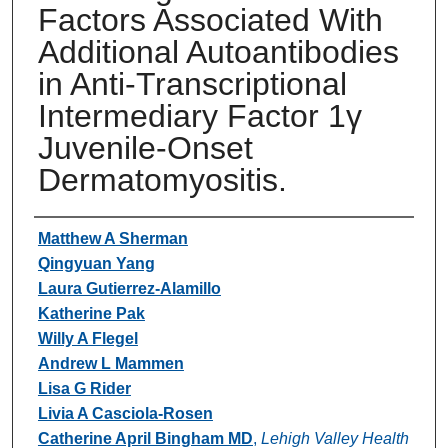
Factors Associated With
Additional Autoantibodies
in Anti-Transcriptional
Intermediary Factor 1γ
Juvenile-Onset
Dermatomyositis.
Authors
Matthew A Sherman
Qingyuan Yang
Laura Gutierrez-Alamillo
Katherine Pak
Willy A Flegel
Andrew L Mammen
Lisa G Rider
Livia A Casciola-Rosen
Catherine April Bingham MD
,
Lehigh Valley Health