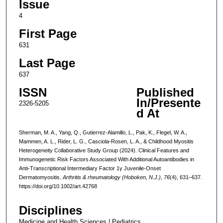
Issue
4
First Page
631
Last Page
637
ISSN
Published
In/Presente
2326-5205
d At
Sherman, M. A., Yang, Q., Gutierrez-Alamillo, L., Pak, K., Flegel, W. A.,
Mammen, A. L., Rider, L. G., Casciola-Rosen, L. A., & Childhood Myositis
Heterogeneity Collaborative Study Group (2024). Clinical Features and
Immunogenetic Risk Factors Associated With Additional Autoantibodies in
Anti-Transcriptional Intermediary Factor 1γ Juvenile-Onset
Dermatomyositis.
Arthritis & rheumatology (Hoboken, N.J.)
,
76
(4), 631–637.
https://doi.org/10.1002/art.42768
Disciplines
Medicine and Health Sciences | Pediatrics