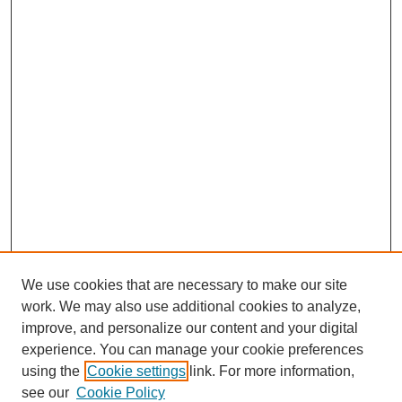
We use cookies that are necessary to make our site
work. We may also use additional cookies to analyze,
improve, and personalize our content and your digital
experience. You can manage your cookie preferences
using the
Cookie settings
link. For more information,
see our
Cookie Policy