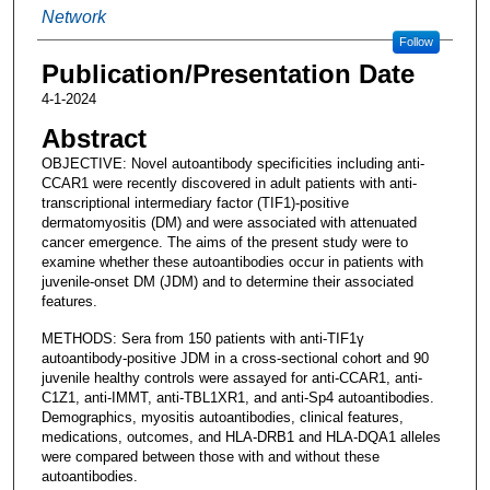
Network
Follow
Publication/Presentation Date
4-1-2024
Abstract
OBJECTIVE: Novel autoantibody specificities including anti-
CCAR1 were recently discovered in adult patients with anti-
transcriptional intermediary factor (TIF1)-positive
dermatomyositis (DM) and were associated with attenuated
cancer emergence. The aims of the present study were to
examine whether these autoantibodies occur in patients with
juvenile-onset DM (JDM) and to determine their associated
features.
METHODS: Sera from 150 patients with anti-TIF1γ
autoantibody-positive JDM in a cross-sectional cohort and 90
juvenile healthy controls were assayed for anti-CCAR1, anti-
C1Z1, anti-IMMT, anti-TBL1XR1, and anti-Sp4 autoantibodies.
Demographics, myositis autoantibodies, clinical features,
medications, outcomes, and HLA-DRB1 and HLA-DQA1 alleles
were compared between those with and without these
autoantibodies.