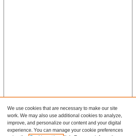
We use cookies that are necessary to make our site
work. We may also use additional cookies to analyze,
improve, and personalize our content and your digital
experience. You can manage your cookie preferences