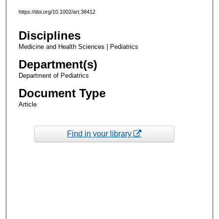
https://doi.org/10.1002/art.38412
Disciplines
Medicine and Health Sciences | Pediatrics
Department(s)
Department of Pediatrics
Document Type
Article
Find in your library