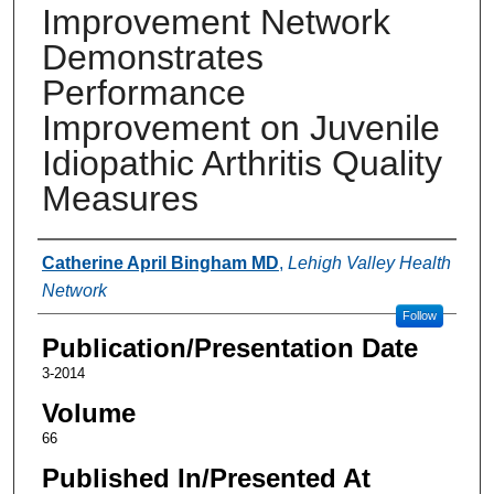
Improvement Network
Demonstrates
Performance
Improvement on Juvenile
Idiopathic Arthritis Quality
Measures
Authors
Catherine April Bingham MD
,
Lehigh Valley Health
Network
Follow
Publication/Presentation Date
3-2014
Volume
66
Published In/Presented At