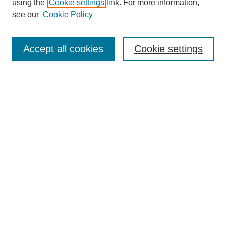
using the
Cookie settings
link. For more information,
see our
Cookie Policy
Search
Accept all cookies
Cookie settings
Enter search terms:
Select context to search:
Advanced Search
Notify me via email or
RSS
Browse
Collections
Disciplines
Authors