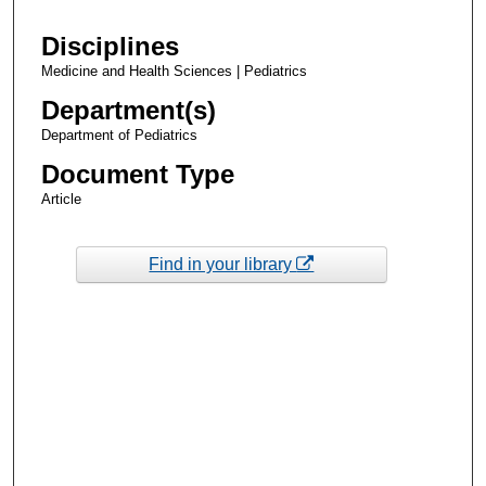
Disciplines
Medicine and Health Sciences | Pediatrics
Department(s)
Department of Pediatrics
Document Type
Article
Find in your library