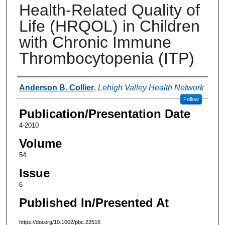
Health-Related Quality of
Life (HRQOL) in Children
with Chronic Immune
Thrombocytopenia (ITP)
Authors
Anderson B. Collier
,
Lehigh Valley Health Network
Follow
Publication/Presentation Date
4-2010
Volume
54
Issue
6
Published In/Presented At
https://doi.org/10.1002/pbc.22516