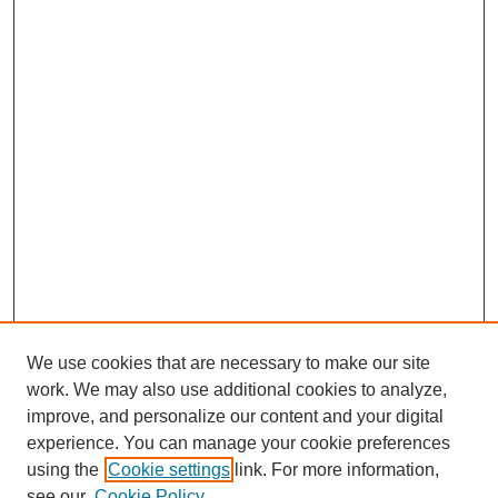
We use cookies that are necessary to make our site
work. We may also use additional cookies to analyze,
improve, and personalize our content and your digital
experience. You can manage your cookie preferences
using the
Cookie settings
link. For more information,
see our
Cookie Policy