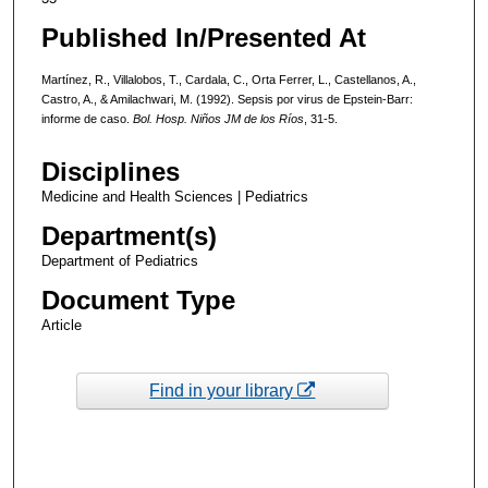
Published In/Presented At
Martínez, R., Villalobos, T., Cardala, C., Orta Ferrer, L., Castellanos, A.,
Castro, A., & Amilachwari, M. (1992). Sepsis por virus de Epstein-Barr:
informe de caso.
Bol. Hosp. Niños JM de los Ríos
, 31-5.
Disciplines
Medicine and Health Sciences | Pediatrics
Department(s)
Department of Pediatrics
Document Type
Article
Find in your library