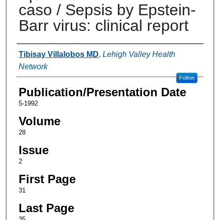
caso / Sepsis by Epstein-
Barr virus: clinical report
Authors
Tibisay Villalobos MD
,
Lehigh Valley Health
Network
Follow
Publication/Presentation Date
5-1992
Volume
28
Issue
2
First Page
31
Last Page
35