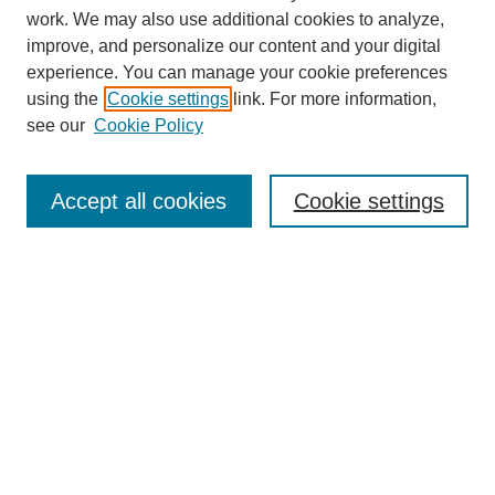
work. We may also use additional cookies to analyze,
improve, and personalize our content and your digital
experience. You can manage your cookie preferences
using the
Cookie settings
link. For more information,
see our
Cookie Policy
Search
Accept all cookies
Cookie settings
Enter search terms:
Select context to search:
Advanced Search
Notify me via email or
RSS
Browse