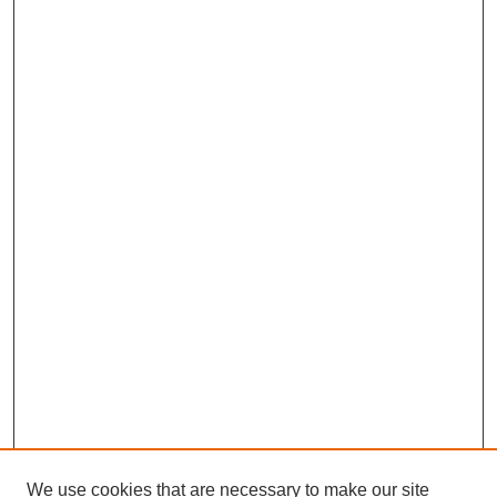
We use cookies that are necessary to make our site