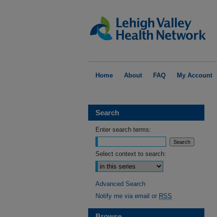
Home
About
FAQ
My Account
Search
Enter search terms:
Select context to search:
Advanced Search
Notify me via email or
RSS
Browse