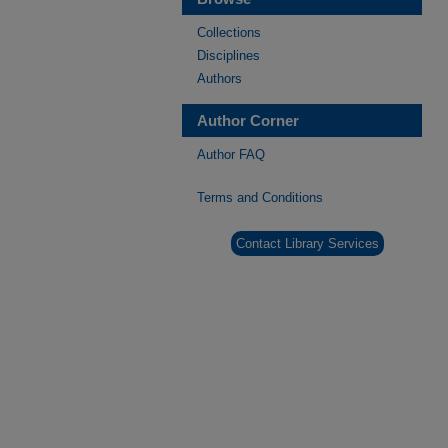
Collections
Disciplines
Authors
Author Corner
Author FAQ
Terms and Conditions
Contact Library Services