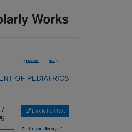
<
Previous
Next
>
NT OF PEDIATRICS
 /
Link to Full Text
ng
Find in your library