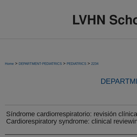
>
>
>
Home
DEPARTMENT-PEDIATRICS
PEDIATRICS
2234
DEPARTME
Síndrome cardiorrespiratorio: revisión clínica
Cardiorespiratory syndrome: clinical reviewi