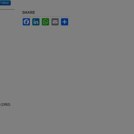
Follow
SHARE
Facebook
LinkedIn
WhatsApp
Email
Share
. (1992).