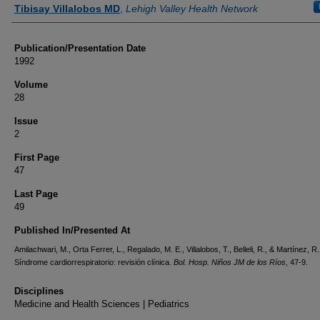
Authors
Tibisay Villalobos MD
,
Lehigh Valley Health Network
Publication/Presentation Date
1992
Volume
28
Issue
2
First Page
47
Last Page
49
Published In/Presented At
Amilachwari, M., Orta Ferrer, L., Regalado, M. E., Villalobos, T., Belleli, R., & Martínez, R
Síndrome cardiorrespiratorio: revisión clínica.
Bol. Hosp. Niños JM de los Ríos
, 47-9.
Disciplines
Medicine and Health Sciences | Pediatrics