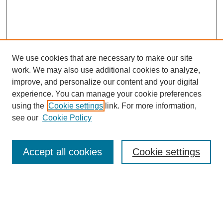
We use cookies that are necessary to make our site
work. We may also use additional cookies to analyze,
improve, and personalize our content and your digital
experience. You can manage your cookie preferences
using the
Cookie settings
link. For more information,
see our
Cookie Policy
Search
Accept all cookies
Cookie settings
Enter search terms:
Select context to search: