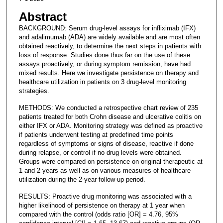
Abstract
BACKGROUND: Serum drug-level assays for infliximab (IFX)
and adalimumab (ADA) are widely available and are most often
obtained reactively, to determine the next steps in patients with
loss of response. Studies done thus far on the use of these
assays proactively, or during symptom remission, have had
mixed results. Here we investigate persistence on therapy and
healthcare utilization in patients on 3 drug-level monitoring
strategies.
METHODS: We conducted a retrospective chart review of 235
patients treated for both Crohn disease and ulcerative colitis on
either IFX or ADA. Monitoring strategy was defined as proactive
if patients underwent testing at predefined time points
regardless of symptoms or signs of disease, reactive if done
during relapse, or control if no drug levels were obtained.
Groups were compared on persistence on original therapeutic at
1 and 2 years as well as on various measures of healthcare
utilization during the 2-year follow-up period.
RESULTS: Proactive drug monitoring was associated with a
higher likelihood of persistence on therapy at 1 year when
compared with the control (odds ratio [OR] = 4.76, 95%