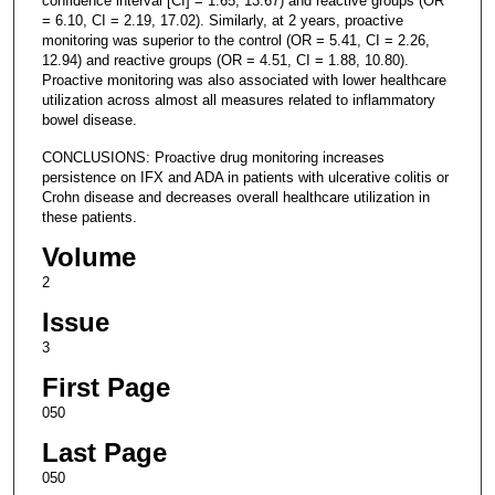
confidence interval [CI] = 1.65, 13.67) and reactive groups (OR
= 6.10, CI = 2.19, 17.02). Similarly, at 2 years, proactive
monitoring was superior to the control (OR = 5.41, CI = 2.26,
12.94) and reactive groups (OR = 4.51, CI = 1.88, 10.80).
Proactive monitoring was also associated with lower healthcare
utilization across almost all measures related to inflammatory
bowel disease.
CONCLUSIONS: Proactive drug monitoring increases
persistence on IFX and ADA in patients with ulcerative colitis or
Crohn disease and decreases overall healthcare utilization in
these patients.
Volume
2
Issue
3
First Page
050
Last Page
050