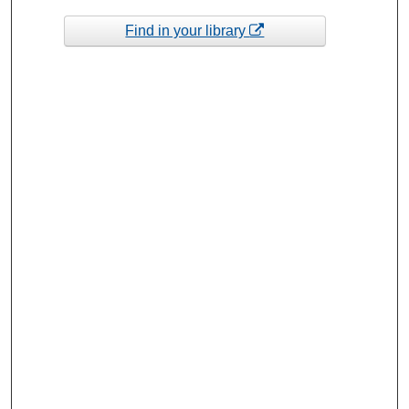
Find in your library