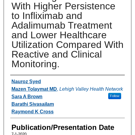
With Higher Persistence
to Infliximab and
Adalimumab Treatment
and Lower Healthcare
Utilization Compared With
Reactive and Clinical
Monitoring.
Authors
Nauroz Syed
Mazen Tolaymat MD
,
Lehigh Valley Health Network
Sara A Brown
Follow
Barathi Sivasailam
Raymond K Cross
Publication/Presentation Date
7-1-2020