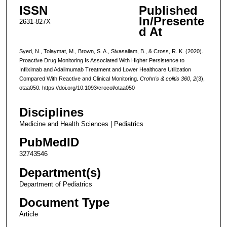
ISSN
Published
In/Presente
2631-827X
d At
Syed, N., Tolaymat, M., Brown, S. A., Sivasailam, B., & Cross, R. K. (2020).
Proactive Drug Monitoring Is Associated With Higher Persistence to
Infliximab and Adalimumab Treatment and Lower Healthcare Utilization
Compared With Reactive and Clinical Monitoring.
Crohn's & colitis 360
,
2
(3),
otaa050. https://doi.org/10.1093/crocol/otaa050
Disciplines
Medicine and Health Sciences | Pediatrics
PubMedID
32743546
Department(s)
Department of Pediatrics
Document Type
Article