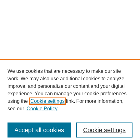
We use cookies that are necessary to make our site
work. We may also use additional cookies to analyze,
improve, and personalize our content and your digital
experience. You can manage your cookie preferences
using the
Cookie settings
link. For more information,
see our
Cookie Policy
Search
Accept all cookies
Cookie settings
Enter search terms: