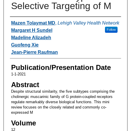
Selective Targeting of M
Authors
Mazen Tolaymat MD
,
Lehigh Valley Health Network
Margaret H Sundel
Follow
Madeline Alizadeh
Guofeng Xie
Jean-Pierre Raufman
Publication/Presentation Date
1-1-2021
Abstract
Despite structural similarity, the five subtypes comprising the
cholinergic muscarinic family of G protein-coupled receptors
regulate remarkably diverse biological functions. This mini
review focuses on the closely related and commonly co-
expressed M
Volume
12