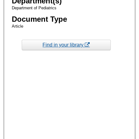
Department(s)
Department of Pediatrics
Document Type
Article
Find in your library