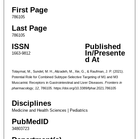
First Page
786105
Last Page
786105
ISSN
Published
In/Presente
1663-9812
d At
Tolaymat, M., Sundel, M. H., Alizadeh, M., Xie, G., & Raufman, J. P. (2021).
Potential Role for Combined Subtype-Selective Targeting of M1 and M3
Muscarinic Receptors in Gastrointestinal and Liver Diseases.
Frontiers in
pharmacology
,
12
, 786105. https://doi.org/10.3389/fphar.2021.786105
Disciplines
Medicine and Health Sciences | Pediatrics
PubMedID
34803723