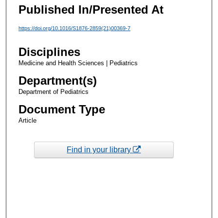
Published In/Presented At
https://doi.org/10.1016/S1876-2859(21)00369-7
Disciplines
Medicine and Health Sciences | Pediatrics
Department(s)
Department of Pediatrics
Document Type
Article
Find in your library