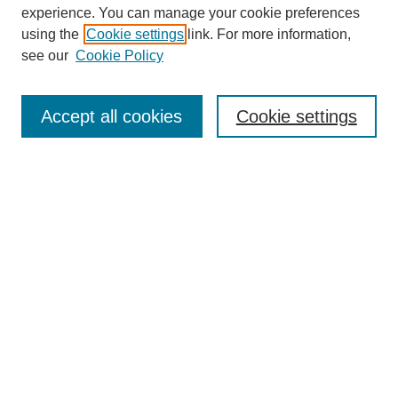
experience. You can manage your cookie preferences
using the
Cookie settings
link. For more information,
see our
Cookie Policy
Search
Accept all cookies
Cookie settings
Enter search terms:
Select context to search:
Advanced Search
Notify me via email or
RSS
Browse
Collections
Disciplines