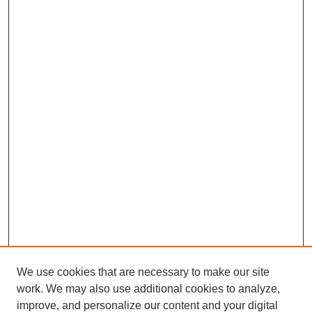
We use cookies that are necessary to make our site
work. We may also use additional cookies to analyze,
improve, and personalize our content and your digital