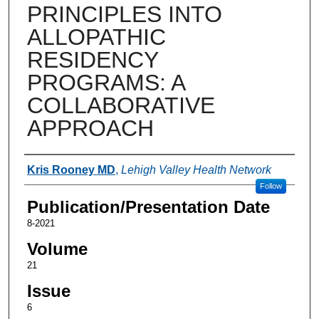
PRINCIPLES INTO
ALLOPATHIC
RESIDENCY
PROGRAMS: A
COLLABORATIVE
APPROACH
Authors
Kris Rooney MD
,
Lehigh Valley Health Network
Follow
Publication/Presentation Date
8-2021
Volume
21
Issue
6