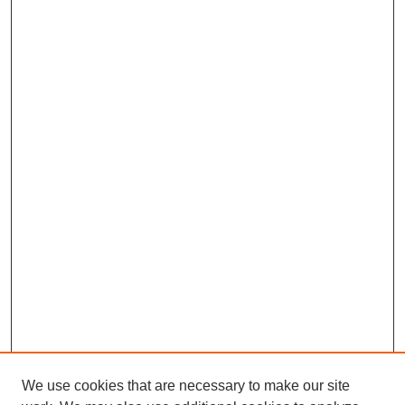
We use cookies that are necessary to make our site