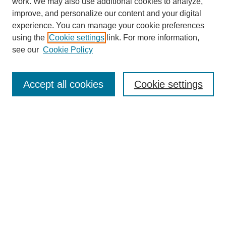
work. We may also use additional cookies to analyze,
improve, and personalize our content and your digital
experience. You can manage your cookie preferences
using the
Cookie settings
link. For more information,
see our
Cookie Policy
Search
Accept all cookies
Cookie settings
Enter search terms:
Select context to search:
Advanced Search
Notify me via email or
RSS
Browse
Collections