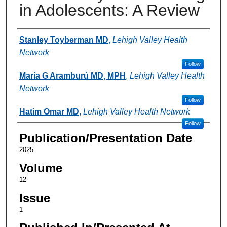
in Adolescents: A Review
Authors
Stanley Toyberman MD
,
Lehigh Valley Health
Network
Follow
María G Aramburú MD, MPH
,
Lehigh Valley Health
Network
Follow
Hatim Omar MD
,
Lehigh Valley Health Network
Follow
Publication/Presentation Date
2025
Volume
12
Issue
1