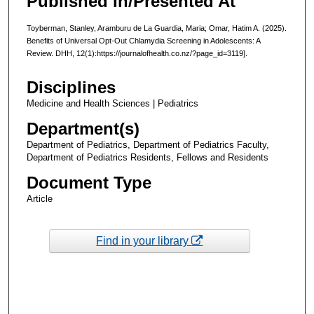
Published In/Presented At
Toyberman, Stanley, Aramburu de La Guardia, Maria; Omar, Hatim A. (2025).
Benefits of Universal Opt-Out Chlamydia Screening in Adolescents: A
Review. DHH, 12(1):https://journalofhealth.co.nz/?page_id=3119].
Disciplines
Medicine and Health Sciences | Pediatrics
Department(s)
Department of Pediatrics, Department of Pediatrics Faculty,
Department of Pediatrics Residents, Fellows and Residents
Document Type
Article
Find in your library